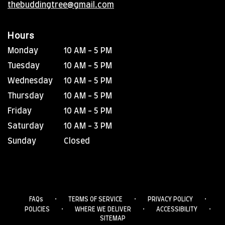
thebuddingtree@gmail.com
Hours
Monday
10 AM - 5 PM
Tuesday
10 AM - 5 PM
Wednesday
10 AM - 5 PM
Thursday
10 AM - 5 PM
Friday
10 AM - 5 PM
Saturday
10 AM - 3 PM
Sunday
Closed
·
·
·
FAQs
TERMS OF SERVICE
PRIVACY POLICY
·
·
·
POLICIES
WHERE WE DELIVER
ACCESSIBILITY
SITEMAP