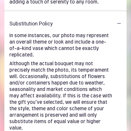
adding a touch of serenity to any room.
Substitution Policy
In some instances, our photo may represent
an overall theme or look and include a one-
of-a-kind vase which cannot be exactly
replicated.
Although the actual bouquet may not
precisely match the photo, its temperament
will. Occasionally, substitutions of flowers
and/or containers happen due to weather,
seasonality and market conditions which
may affect availability. If this is the case with
the gift you’ve selected, we will ensure that
the style, theme and color scheme of your
arrangement is preserved and will only
substitute items of equal value or higher
value.