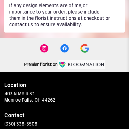
If any design elements are of major
importance to your order, please include
them in the florist instructions at checkout or
contact us to ensure availability.
Premier florist on
Location
403 N Main St
(link
Munroe Falls, OH 44262
opens
in
Contact
a
new
(330) 338-5508
window)