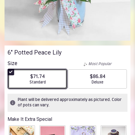
6" Potted Peace Lily
Size
Most Popular
$71.74
$86.84
Arrangement size
Arrangement size
Standard
Deluxe
Plant will be delivered approximately as pictured. Color
of pots can vary.
Make It Extra Special