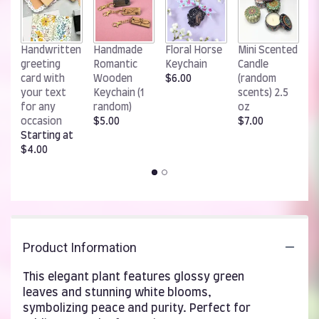
W
Handwritten
Handmade
Floral Horse
Mini Scented
R
greeting
Romantic
Keychain
Candle
K
card with
Wooden
$6.00
(random
$
your text
Keychain (1
scents) 2.5
for any
random)
oz
occasion
$5.00
$7.00
Starting at
$4.00
Product Information
This elegant plant features glossy green
leaves and stunning white blooms,
symbolizing peace and purity. Perfect for