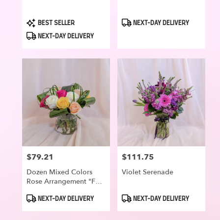
Product
Product
BEST SELLER
NEXT-DAY DELIVERY
Tags:
Tags:
NEXT-DAY DELIVERY
$79.21
$111.75
Price:
Price:
Dozen Mixed Colors
Violet Serenade
Rose Arrangement "For
Your Smile"
Product
Product
NEXT-DAY DELIVERY
NEXT-DAY DELIVERY
Tags:
Tags: