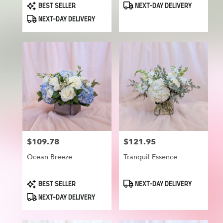
Product
Product
BEST SELLER
NEXT-DAY DELIVERY
Tags:
Tags:
NEXT-DAY DELIVERY
$109.78
$121.95
Price:
Price:
Ocean Breeze
Tranquil Essence
Product
Product
BEST SELLER
NEXT-DAY DELIVERY
Tags:
Tags:
NEXT-DAY DELIVERY