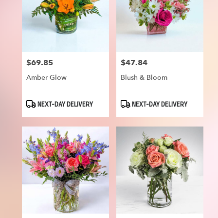
$69.85
$47.84
Price:
Price:
Amber Glow
Blush & Bloom
Product
Product
NEXT-DAY DELIVERY
NEXT-DAY DELIVERY
Tags:
Tags: