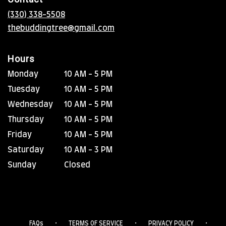
a
new
(330) 338-5508
window)
thebuddingtree@gmail.com
Hours
Monday
10 AM - 5 PM
Tuesday
10 AM - 5 PM
Wednesday
10 AM - 5 PM
Thursday
10 AM - 5 PM
Friday
10 AM - 5 PM
Saturday
10 AM - 3 PM
Sunday
Closed
·
·
·
FAQs
TERMS OF SERVICE
PRIVACY POLICY