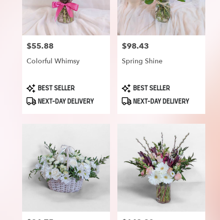
$55.88
$98.43
Price:
Price:
Colorful Whimsy
Spring Shine
Product
Product
BEST SELLER
BEST SELLER
Tags:
Tags:
NEXT-DAY DELIVERY
NEXT-DAY DELIVERY