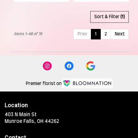
Sort & Filter
(1)
Items 1-48 of 76
Prev
1
2
Next
Premier florist on
Location
403 N Main St
(link
Munroe Falls, OH 44262
opens
in
Contact