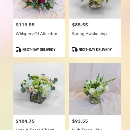
$119.55
$85.55
Price:
Price:
Whispers Of Affection
Spring Awakening
Product
Product
NEXT-DAY DELIVERY
NEXT-DAY DELIVERY
Tags:
Tags:
$104.75
$93.55
Price:
Price: