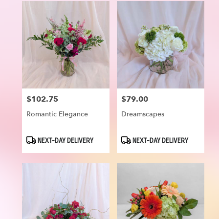
$102.75
$79.00
Price:
Price:
Romantic Elegance
Dreamscapes
Product
Product
NEXT-DAY DELIVERY
NEXT-DAY DELIVERY
Tags:
Tags: