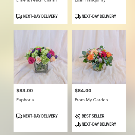
Lime & Peach Charm
Lush Tranquility
Product
Product
NEXT-DAY DELIVERY
NEXT-DAY DELIVERY
Tags:
Tags:
$83.00
$84.00
Price:
Price:
Euphoria
From My Garden
Product
Product
NEXT-DAY DELIVERY
BEST SELLER
Tags:
Tags:
NEXT-DAY DELIVERY