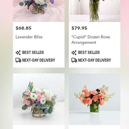
in
Munroe
Falls
from
$68.85
$79.95
Price:
Price:
local
florists
Lavender Bliss
"Cupid" Dozen Rose
in
Arrangement
Munroe
Falls
Product
Product
BEST SELLER
BEST SELLER
Tags:
Tags:
.
NEXT-DAY DELIVERY
NEXT-DAY DELIVERY
Same
day
flower
delivery
available
Munroe
Falls,
OH
Munroe
Falls
,
OH