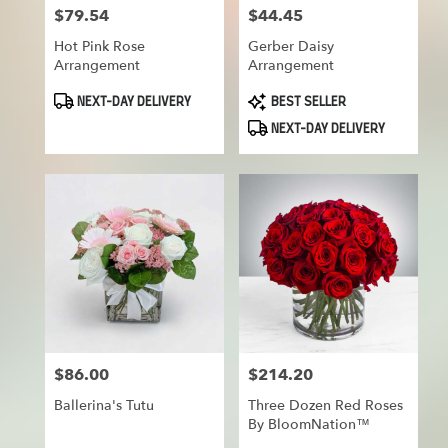
$79.54
$44.45
Price:
Price:
Hot Pink Rose
Gerber Daisy
Arrangement
Arrangement
Product
Product
NEXT-DAY DELIVERY
BEST SELLER
Tags:
Tags:
NEXT-DAY DELIVERY
$86.00
$214.20
Price:
Price:
Ballerina's Tutu
Three Dozen Red Roses
By BloomNation™