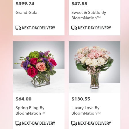
$399.74
$47.55
Price:
Price:
Grand Gala
Sweet & Subtle By
BloomNation™
Product
Product
NEXT-DAY DELIVERY
NEXT-DAY DELIVERY
Tags:
Tags:
$64.00
$130.55
Price:
Price:
Spring Fling By
Luxury Love By
BloomNation™
BloomNation™
Product
Product
NEXT-DAY DELIVERY
NEXT-DAY DELIVERY
Tags:
Tags: