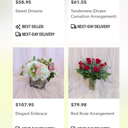
$58.95
$61.55
Price:
Price:
Sweet Dreams
Tenderness (Dozen
Carnation Arrangement)
Product
Product
BEST SELLER
NEXT-DAY DELIVERY
Tags:
Tags:
NEXT-DAY DELIVERY
$107.95
$79.98
Price:
Price:
Elegant Embrace
Red Rose Arrangement
Product
Product