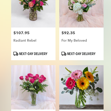
$107.95
$92.35
Price:
Price:
Radiant Rebel
For My Beloved
Product
Product
NEXT-DAY DELIVERY
NEXT-DAY DELIVERY
Tags:
Tags: