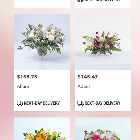
NEXT-DAY DELIVERY
$158.75
$145.47
Price:
Price:
Allure
Adam
Product
Product
NEXT-DAY DELIVERY
NEXT-DAY DELIVERY
Tags:
Tags: