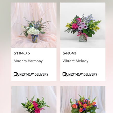
$104.75
$49.43
Price:
Price:
Modern Harmony
Vibrant Melody
Product
Product
NEXT-DAY DELIVERY
NEXT-DAY DELIVERY
Tags:
Tags: