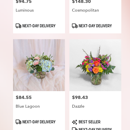
$94.75
$148.30
Price:
Price:
Luminous
Cosmopolitan
Product
Product
NEXT-DAY DELIVERY
NEXT-DAY DELIVERY
Tags:
Tags:
$84.55
$98.43
Price:
Price:
Blue Lagoon
Dazzle
Product
Product
NEXT-DAY DELIVERY
BEST SELLER
Tags:
Tags: