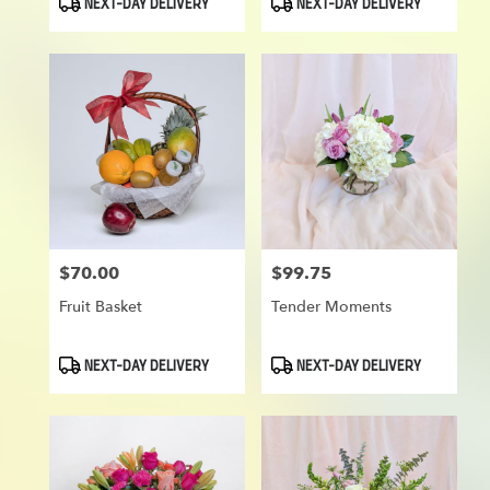
NEXT-DAY DELIVERY
NEXT-DAY DELIVERY
Tags:
Tags:
$70.00
$99.75
Price:
Price:
Fruit Basket
Tender Moments
Product
Product
NEXT-DAY DELIVERY
NEXT-DAY DELIVERY
Tags:
Tags: