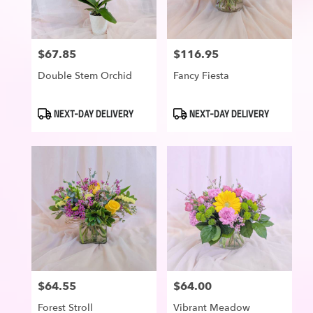
$67.85
$116.95
Price:
Price:
Double Stem Orchid
Fancy Fiesta
Product
Product
NEXT-DAY DELIVERY
NEXT-DAY DELIVERY
Tags:
Tags:
$64.55
$64.00
Price:
Price:
Forest Stroll
Vibrant Meadow