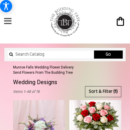
Search
Go
catalog
Munroe Falls Wedding Flower Delivery
Send Flowers From The Budding Tree
Wedding Designs
Best
Sort & Filter
(1)
Items 1-48 of 76
Florists
in
Munroe
Falls,
OH
Flower
delivery