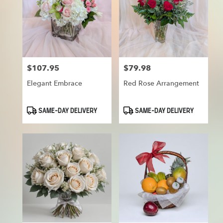
$107.95
$79.98
Price:
Price:
Elegant Embrace
Red Rose Arrangement
Product
Product
SAME-DAY DELIVERY
SAME-DAY DELIVERY
Tags:
Tags: