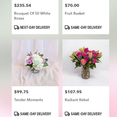
$235.54
$70.00
Price:
Price:
Bouquet Of 50 White
Fruit Basket
Roses
Product
Product
NEXT-DAY DELIVERY
SAME-DAY DELIVERY
Tags:
Tags:
$99.75
$107.95
Price:
Price:
Tender Moments
Radiant Rebel
Product
Product
SAME-DAY DELIVERY
SAME-DAY DELIVERY