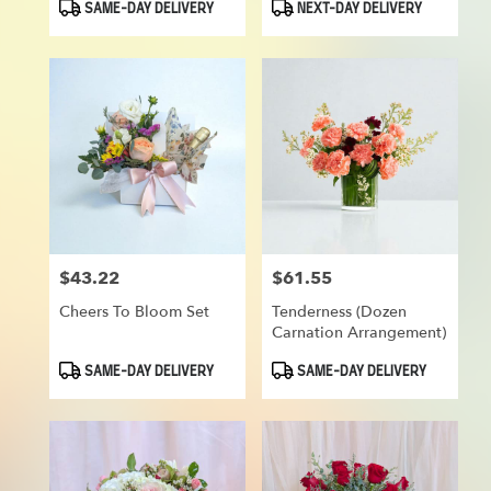
Product
Product
SAME-DAY DELIVERY
NEXT-DAY DELIVERY
Tags:
Tags:
$43.22
$61.55
Price:
Price:
Cheers To Bloom Set
Tenderness (Dozen
Carnation Arrangement)
Product
Product
SAME-DAY DELIVERY
SAME-DAY DELIVERY
Tags:
Tags: