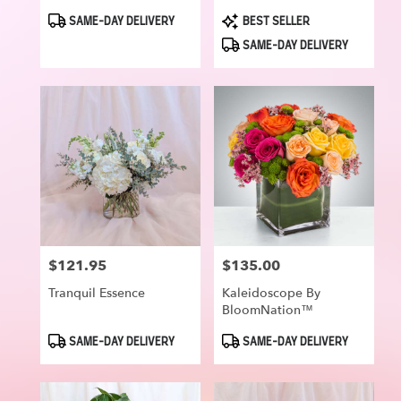
Product
Product
SAME-DAY DELIVERY
BEST SELLER
Tags:
Tags:
SAME-DAY DELIVERY
$121.95
$135.00
Price:
Price:
Tranquil Essence
Kaleidoscope By
BloomNation™
Product
Product
SAME-DAY DELIVERY
SAME-DAY DELIVERY
Tags:
Tags: