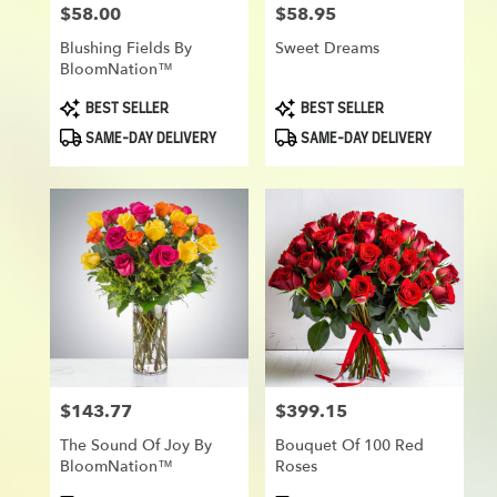
$58.00
$58.95
Price:
Price:
Blushing Fields By
Sweet Dreams
BloomNation™
Product
Product
BEST SELLER
BEST SELLER
Tags:
Tags:
SAME-DAY DELIVERY
SAME-DAY DELIVERY
$143.77
$399.15
Price:
Price:
The Sound Of Joy By
Bouquet Of 100 Red
BloomNation™
Roses