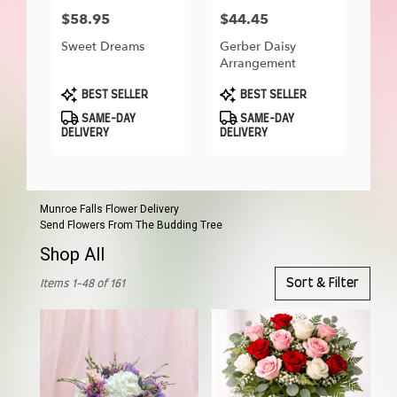
$58.95
$44.45
Price:
Price:
Sweet Dreams
Gerber Daisy
Arrangement
Product
Product
BEST SELLER
BEST SELLER
Tags:
Tags:
SAME-DAY
SAME-DAY
DELIVERY
DELIVERY
Munroe Falls Flower Delivery
Send Flowers From The Budding Tree
Shop All
Best
Sort & Filter
Items 1-48 of 161
Florists
in
Munroe
Falls,
OH
Flower