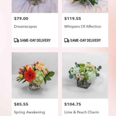
$79.00
$119.55
Price:
Price:
Dreamscapes
Whispers Of Affection
Product
Product
SAME-DAY DELIVERY
SAME-DAY DELIVERY
Tags:
Tags:
$85.55
$104.75
Price:
Price:
Spring Awakening
Lime & Peach Charm