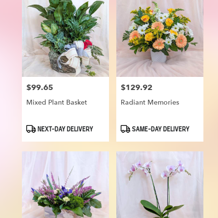
$99.65
$129.92
Price:
Price:
Mixed Plant Basket
Radiant Memories
Product
Product
NEXT-DAY DELIVERY
SAME-DAY DELIVERY
Tags:
Tags: