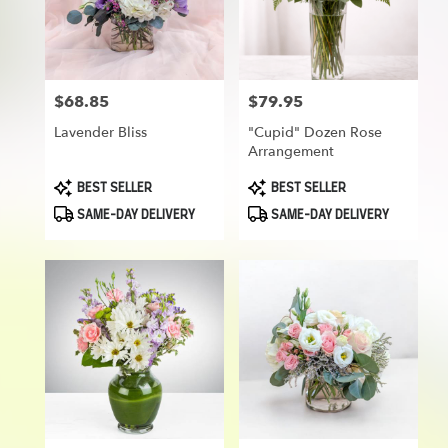
delivery
in
Munroe
Falls
from
$68.85
$79.95
Price:
Price:
local
florists
Lavender Bliss
"Cupid" Dozen Rose
in
Arrangement
Munroe
Falls
Product
Product
BEST SELLER
BEST SELLER
Tags:
Tags:
.
SAME-DAY DELIVERY
SAME-DAY DELIVERY
Same
day
flower
delivery
available
Munroe
Falls,
OH
Munroe
Falls
,
OH