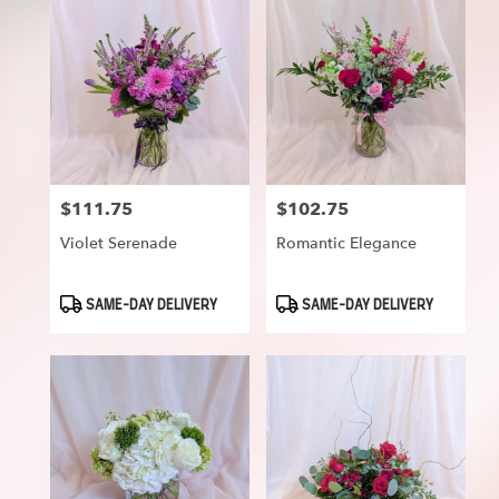
$111.75
$102.75
Price:
Price:
Violet Serenade
Romantic Elegance
Product
Product
SAME-DAY DELIVERY
SAME-DAY DELIVERY
Tags:
Tags: