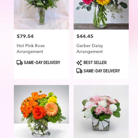
$79.54
$44.45
Price:
Price:
Hot Pink Rose
Gerber Daisy
Arrangement
Arrangement
Product
Product
SAME-DAY DELIVERY
BEST SELLER
Tags:
Tags:
SAME-DAY DELIVERY