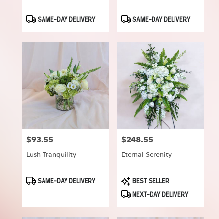
Product
Product
SAME-DAY DELIVERY
SAME-DAY DELIVERY
Tags:
Tags:
$93.55
$248.55
Price:
Price:
Lush Tranquility
Eternal Serenity
Product
Product
SAME-DAY DELIVERY
BEST SELLER
Tags:
Tags:
NEXT-DAY DELIVERY