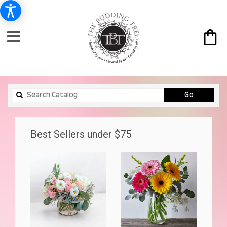
Search
Go
catalog
Best Sellers under $75