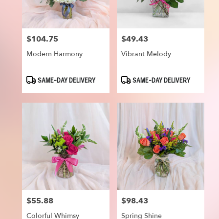
$104.75
$49.43
Price:
Price:
Modern Harmony
Vibrant Melody
Product
Product
SAME-DAY DELIVERY
SAME-DAY DELIVERY
Tags:
Tags:
$55.88
$98.43
Price:
Price:
Colorful Whimsy
Spring Shine