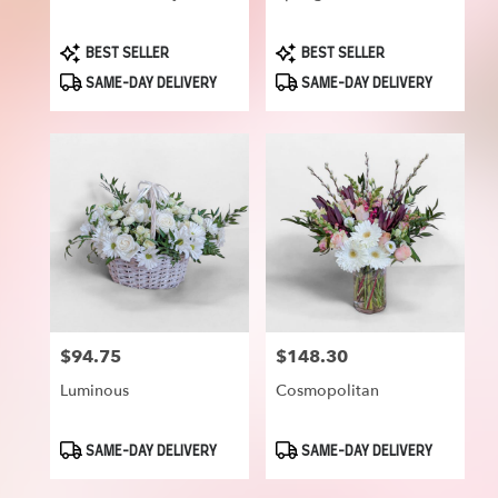
Product
Product
BEST SELLER
BEST SELLER
Tags:
Tags:
SAME-DAY DELIVERY
SAME-DAY DELIVERY
$94.75
$148.30
Price:
Price:
Luminous
Cosmopolitan
Product
Product
SAME-DAY DELIVERY
SAME-DAY DELIVERY
Tags:
Tags: