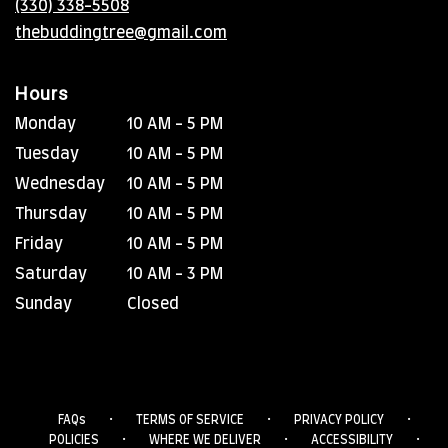
(330) 338-5508
window)
thebuddingtree@gmail.com
Hours
Monday
10 AM - 5 PM
Tuesday
10 AM - 5 PM
Wednesday
10 AM - 5 PM
Thursday
10 AM - 5 PM
Friday
10 AM - 5 PM
Saturday
10 AM - 3 PM
Sunday
Closed
·
·
·
FAQs
TERMS OF SERVICE
PRIVACY POLICY
·
·
·
POLICIES
WHERE WE DELIVER
ACCESSIBILITY