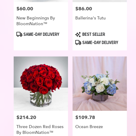
$60.00
$86.00
Price:
Price:
New Beginnings By
Ballerina's Tutu
BloomNation™
Product
Product
SAME-DAY DELIVERY
BEST SELLER
Tags:
Tags:
SAME-DAY DELIVERY
$214.20
$109.78
Price:
Price:
Three Dozen Red Roses
Ocean Breeze
By BloomNation™