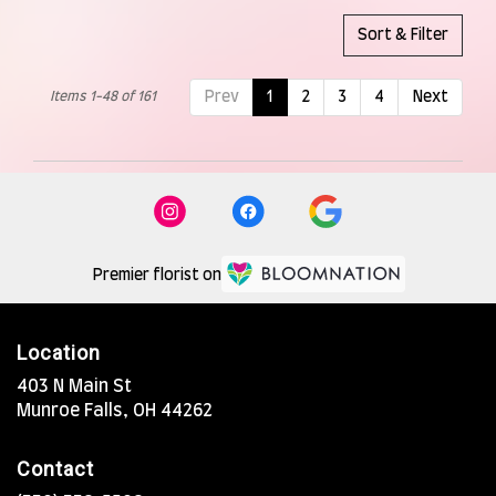
Sort & Filter
Items 1-48 of 161
Prev
1
2
3
4
Next
Premier florist on
Location
403 N Main St
(link
Munroe Falls, OH 44262
opens
in
Contact
a
new