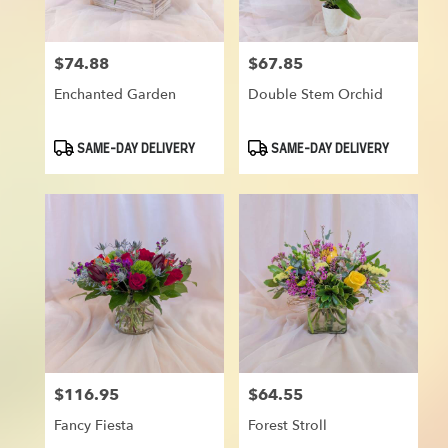
$74.88
$67.85
Price:
Price:
Enchanted Garden
Double Stem Orchid
Product
Product
SAME-DAY DELIVERY
SAME-DAY DELIVERY
Tags:
Tags:
$116.95
$64.55
Price:
Price:
Fancy Fiesta
Forest Stroll