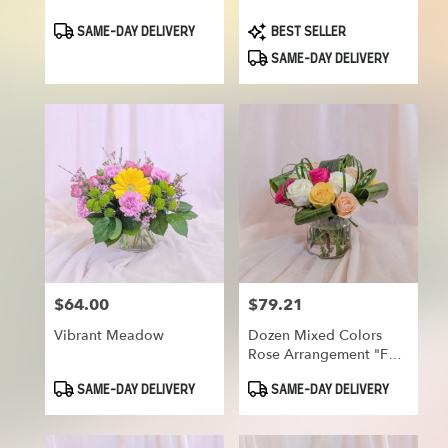
Product
Product
SAME-DAY DELIVERY
BEST SELLER
Tags:
Tags:
SAME-DAY DELIVERY
$64.00
$79.21
Price:
Price:
Vibrant Meadow
Dozen Mixed Colors
Rose Arrangement "For
Your Smile"
Product
Product
SAME-DAY DELIVERY
SAME-DAY DELIVERY
Tags:
Tags: