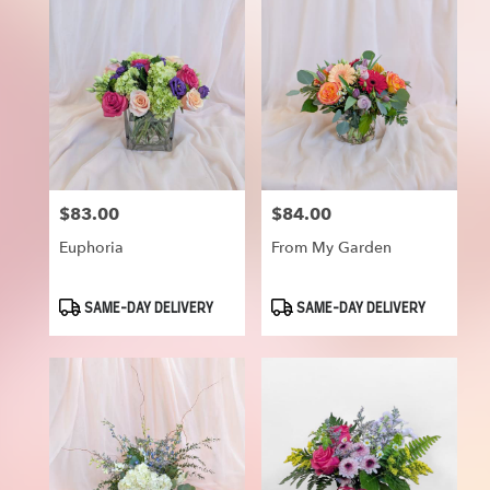
$83.00
$84.00
Price:
Price:
Euphoria
From My Garden
Product
Product
SAME-DAY DELIVERY
SAME-DAY DELIVERY
Tags:
Tags: