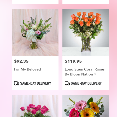
Tags:
Tags:
$92.35
$119.95
Price:
Price:
For My Beloved
Long Stem Coral Roses
By BloomNation™
Product
Product
SAME-DAY DELIVERY
SAME-DAY DELIVERY
Tags:
Tags: