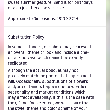
sweet summer gesture. Send it for birthdays
or as a just-because surprise.
Approximate Dimensions: 18"D X 32"H
Substitution Policy
In some instances, our photo may represent
an overall theme or look and include a one-
of-a-kind vase which cannot be exactly
replicated.
Although the actual bouquet may not
precisely match the photo, its temperament
will. Occasionally, substitutions of flowers
and/or containers happen due to weather,
seasonality and market conditions which
may affect availability. If this is the case with
the gift you’ve selected, we will ensure that
the style, theme and color scheme of your