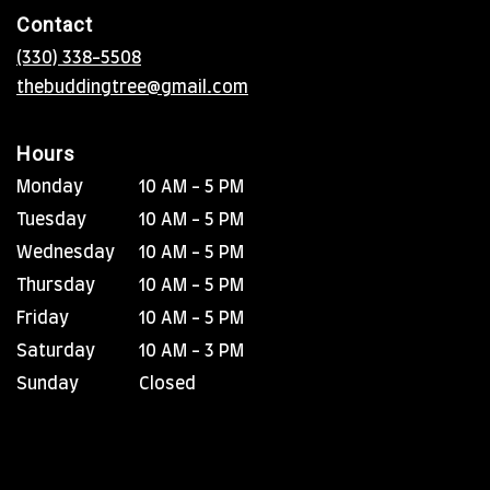
in
Contact
a
new
(330) 338-5508
window)
thebuddingtree@gmail.com
Hours
Monday
10 AM - 5 PM
Tuesday
10 AM - 5 PM
Wednesday
10 AM - 5 PM
Thursday
10 AM - 5 PM
Friday
10 AM - 5 PM
Saturday
10 AM - 3 PM
Sunday
Closed