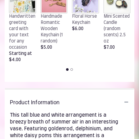
W
Handwritten
Handmade
Floral Horse
Mini Scented
R
greeting
Romantic
Keychain
Candle
K
card with
Wooden
$6.00
(random
$
your text
Keychain (1
scents) 2.5
for any
random)
oz
occasion
$5.00
$7.00
Starting at
$4.00
Product Information
This tall blue and white arrangement is a
breezy breath of summer air in an interesting
vase. Featuring goldenrod, delphinium, and
white daisy poms this arrangement is a