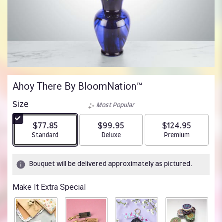
Ahoy There By BloomNation™
Size
Most Popular
$77.85
$99.95
$124.95
Arrangement size
Arrangement size
Arrangement size
Standard
Deluxe
Premium
Bouquet will be delivered approximately as pictured.
Make It Extra Special