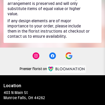
arrangement is preserved and will only
substitute items of equal value or higher
value.
If any design elements are of major
importance to your order, please include
them in the florist instructions at checkout or
contact us to ensure availability.
Premier florist on
Location
403 N Main St
(link
Munroe Falls, OH 44262
opens