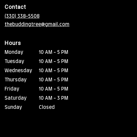
in
Contact
a
new
(330) 338-5508
window)
thebuddingtree@gmail.com
Hours
Monday
10 AM - 5 PM
Tuesday
10 AM - 5 PM
Wednesday
10 AM - 5 PM
Thursday
10 AM - 5 PM
Friday
10 AM - 5 PM
Saturday
10 AM - 3 PM
Sunday
Closed