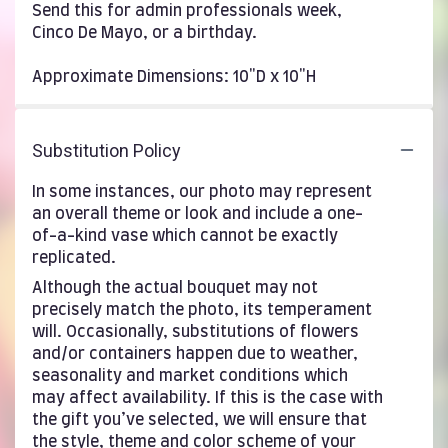
Send this for admin professionals week,
Cinco De Mayo, or a birthday.
Approximate Dimensions: 10"D x 10"H
Substitution Policy
In some instances, our photo may represent
an overall theme or look and include a one-
of-a-kind vase which cannot be exactly
replicated.
Although the actual bouquet may not
precisely match the photo, its temperament
will. Occasionally, substitutions of flowers
and/or containers happen due to weather,
seasonality and market conditions which
may affect availability. If this is the case with
the gift you’ve selected, we will ensure that
the style, theme and color scheme of your