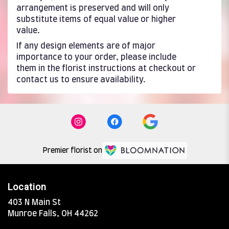
arrangement is preserved and will only
substitute items of equal value or higher
value.
If any design elements are of major
importance to your order, please include
them in the florist instructions at checkout or
contact us to ensure availability.
Premier florist on
Location
403 N Main St
(link
Munroe Falls, OH 44262
opens