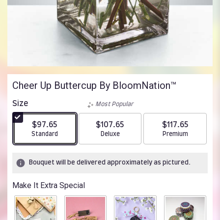
Cheer Up Buttercup By BloomNation™
Size
Most Popular
$97.65
$107.65
$117.65
Arrangement size
Arrangement size
Arrangement size
Standard
Deluxe
Premium
Bouquet will be delivered approximately as pictured.
Make It Extra Special