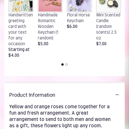
W
Handwritten
Handmade
Floral Horse
Mini Scented
R
greeting
Romantic
Keychain
Candle
K
card with
Wooden
$6.00
(random
$
your text
Keychain (1
scents) 2.5
for any
random)
oz
occasion
$5.00
$7.00
Starting at
$4.00
Product Information
Yellow and orange roses come together for a
fun and fresh arrangement. A great
arrangement to send to both men and women
as a gift, these flowers light up any room.