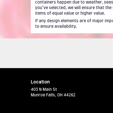
containers happen due to weather, season
you’ve selected, we will ensure that th
items of equal value or higher value.
If any design elements are of major impo
to ensure availability.
Location
403 N Main St
(link
Munroe Falls, OH 44262
opens
in
a