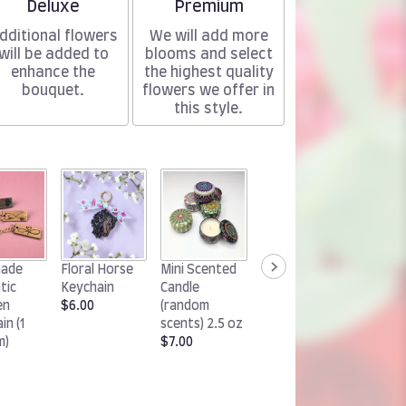
Arrangement size
Arrangement size
Deluxe
Premium
dditional flowers
We will add more
will be added to
blooms and select
enhance the
the highest quality
bouquet.
flowers we offer in
this style.
Woodland
Handm
ade
Floral Horse
Mini Scented
Rabbit
Chocol
tic
Keychain
Candle
Keychain
Cluster
en
$6.00
(random
$6.00
(1 pack)
in (1
scents) 2.5 oz
$15.00
m)
$7.00