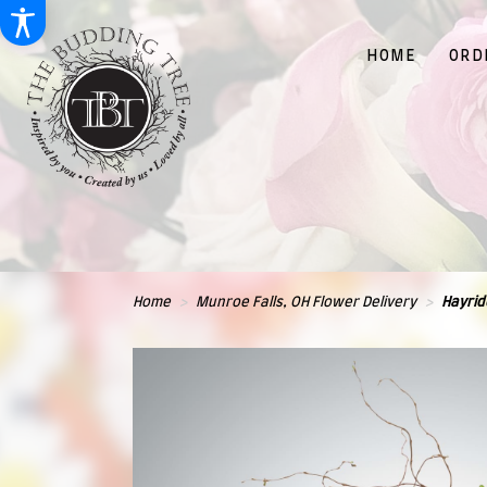
HOME
ORD
Home
Munroe Falls, OH Flower Delivery
Hayrid