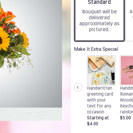
Arrangement size
Standard
Bouquet will be
A
delivered
approximately as
pictured.
Make It Extra Special
Handwritten
Handm
greeting card
Roman
with your
Wood
text for any
Keycha
occasion
rando
Starting at
$5.00
$4.00