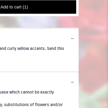
Add to cart
(1)
and curly willow accents. Send this
 vase which cannot be exactly
y, substitutions of flowers and/or