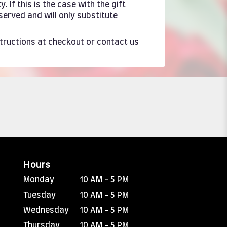
If this is the case with the gift
served and will only substitute
structions at checkout or contact us
Hours
Monday
10 AM - 5 PM
Tuesday
10 AM - 5 PM
Wednesday
10 AM - 5 PM
Thursday
10 AM - 5 PM