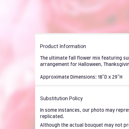
Product Information
The ultimate fall flower mix featuring s
arrangement for Halloween, Thanksgivin
Approximate Dimensions: 18"D x 29"H
Substitution Policy
In some instances, our photo may repres
replicated.
Although the actual bouquet may not pre