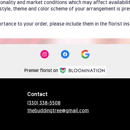
ality and market conditions which may affect availability. 
e style, theme and color scheme of your arrangement is pre
rtance to your order, please include them in the florist in
Premier florist on
Contact
(330) 338-5508
thebuddingtree@gmail.com