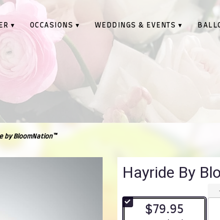
ER ▾
OCCASIONS ▾
WEDDINGS & EVENTS ▾
BALL
e by BloomNation™
Hayride By B
$79.95