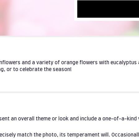
unflowers and a variety of orange flowers with eucalyptus 
g, or to celebrate the season!
ent an overall theme or look and include a one-of-a-kind
cisely match the photo, its temperament will. Occasionall