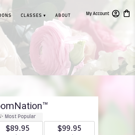
My Account
OONS
CLASSES ▾
ABOUT
loomNation™
Most Popular
$89.95
$99.95