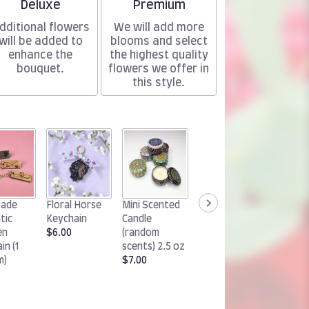
Arrangement size
Arrangement size
Deluxe
Premium
dditional flowers
We will add more
will be added to
blooms and select
enhance the
the highest quality
bouquet.
flowers we offer in
this style.
Woodland
Handm
ade
Floral Horse
Mini Scented
Rabbit
Chocol
tic
Keychain
Candle
Keychain
Cluster
en
$6.00
(random
$6.00
(1 pack)
in (1
scents) 2.5 oz
$15.00
m)
$7.00