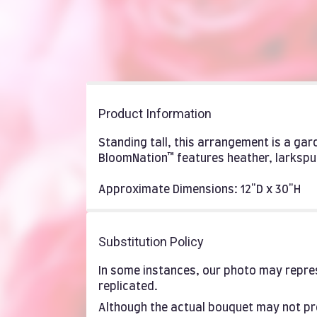
Product Information
Standing tall, this arrangement is a ga
BloomNation™ features heather, larkspu
Approximate Dimensions: 12"D x 30"H
Substitution Policy
In some instances, our photo may repres
replicated.
Although the actual bouquet may not pre