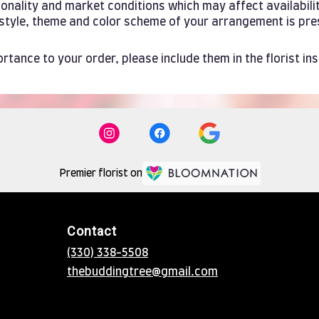
ality and market conditions which may affect availability. 
e style, theme and color scheme of your arrangement is pre
rtance to your order, please include them in the florist in
Premier florist on
Contact
(330) 338-5508
thebuddingtree@gmail.com