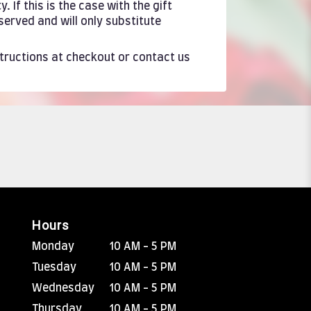
If this is the case with the gift
served and will only substitute
structions at checkout or contact us
Hours
Monday
10 AM - 5 PM
Tuesday
10 AM - 5 PM
Wednesday
10 AM - 5 PM
Thursday
10 AM - 5 PM