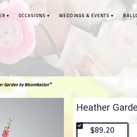
ER ▾
OCCASIONS ▾
WEDDINGS & EVENTS ▾
BALL
r Garden by BloomNation™
Heather Gard
$89.20