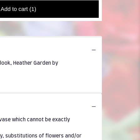
Add to cart
(1)
r look, Heather Garden by
 vase which cannot be exactly
y, substitutions of flowers and/or