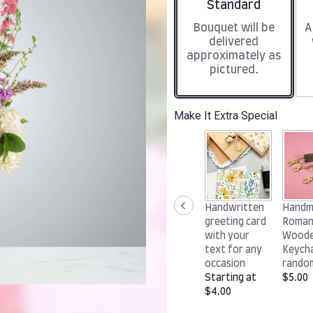
Arrangement size
Standard
Bouquet will be
A
delivered
approximately as
pictured.
Make It Extra Special
Handwritten
Handm
greeting card
Roman
with your
Wood
text for any
Keycha
occasion
rando
Starting at
$5.00
$4.00