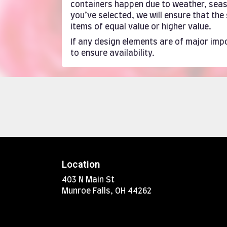
containers happen due to weather, season
you’ve selected, we will ensure that th
items of equal value or higher value.
If any design elements are of major impo
to ensure availability.
Location
403 N Main St
(link
Munroe Falls, OH 44262
opens
in
a