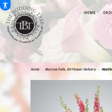
HOME
ORD
Home
Munroe Falls, OH Flower Delivery
Heathe