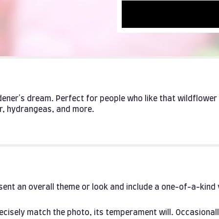
rdener's dream. Perfect for people who like that wildflowe
r, hydrangeas, and more.
ent an overall theme or look and include a one-of-a-kind
cisely match the photo, its temperament will. Occasionall