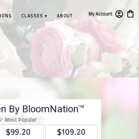
My Account
OONS
CLASSES ▾
ABOUT
en By BloomNation™
Most Popular
$99.20
$109.20