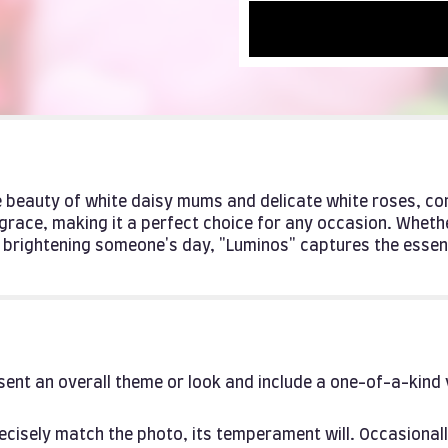
beauty of white daisy mums and delicate white roses, co
 grace, making it a perfect choice for any occasion. Whet
y brightening someone's day, "Luminos" captures the essen
ent an overall theme or look and include a one-of-a-kind
cisely match the photo, its temperament will. Occasionall