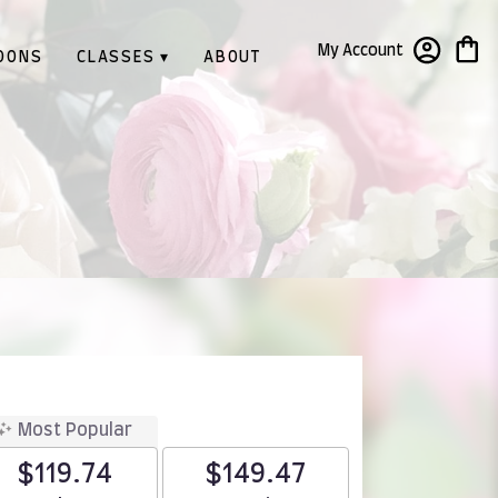
My Account
OONS
CLASSES ▾
ABOUT
Most Popular
$119.74
$149.47