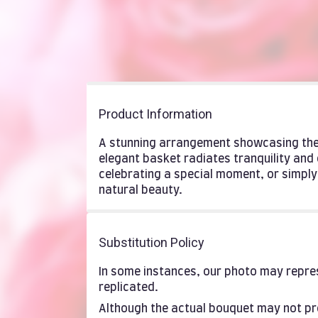
Product Information
A stunning arrangement showcasing the 
elegant basket radiates tranquility and
celebrating a special moment, or simpl
natural beauty.
Substitution Policy
In some instances, our photo may repres
replicated.
Although the actual bouquet may not pre