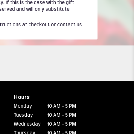
If this is the case with the gift
served and will only substitute
structions at checkout or contact us
Hours
Monday
10 AM - 5 PM
Tuesday
10 AM - 5 PM
Wednesday
10 AM - 5 PM
Thursday
10 AM - 5 PM