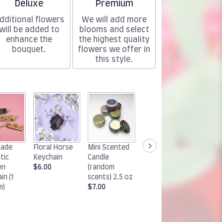
Arrangement size
Arrangement size
Deluxe
Premium
dditional flowers
We will add more
will be added to
blooms and select
enhance the
the highest quality
bouquet.
flowers we offer in
this style.
Handm
ade
Floral Horse
Mini Scented
Woodland
Chocol
tic
Keychain
Candle
Rabbit
Cluster
en
$6.00
(random
Keychain
(1 pack)
in (1
scents) 2.5 oz
$6.00
$15.00
m)
$7.00