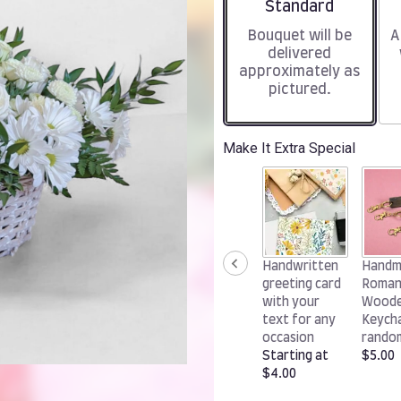
Arrangement size
Standard
Bouquet will be
A
delivered
approximately as
pictured.
Make It Extra Special
Handwritten
Handm
greeting card
Roman
with your
Wood
text for any
Keycha
occasion
rando
Starting at
$5.00
$4.00