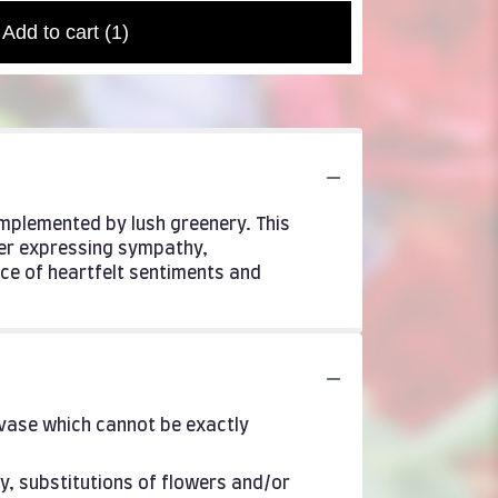
Add to cart
(1)
mplemented by lush greenery. This
her expressing sympathy,
ce of heartfelt sentiments and
 vase which cannot be exactly
y, substitutions of flowers and/or