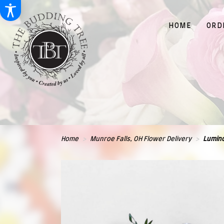
HOME
ORD
Home
Munroe Falls, OH Flower Delivery
Lumin