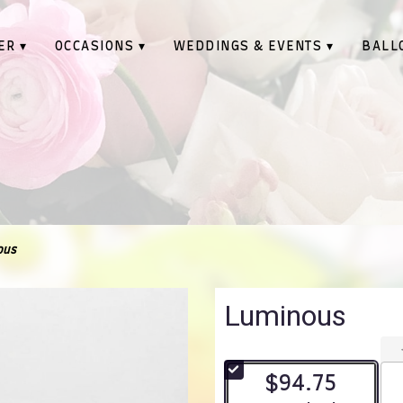
ER ▾
OCCASIONS ▾
WEDDINGS & EVENTS ▾
BALL
ous
Luminous
$94.75