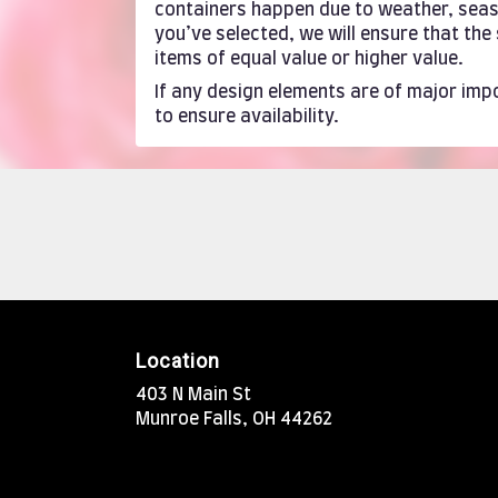
containers happen due to weather, season
you’ve selected, we will ensure that th
items of equal value or higher value.
If any design elements are of major impo
to ensure availability.
Location
403 N Main St
(link
Munroe Falls, OH 44262
opens
in
a