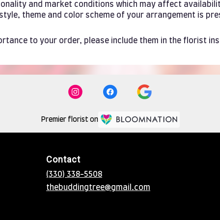
ality and market conditions which may affect availability. 
e style, theme and color scheme of your arrangement is pre
rtance to your order, please include them in the florist in
Premier florist on
Contact
(330) 338-5508
thebuddingtree@gmail.com