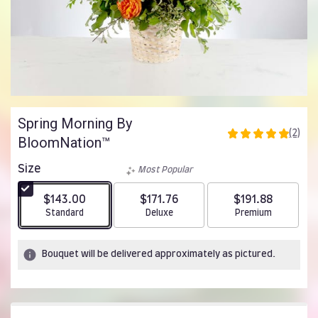
Spring Morning By
(2)
BloomNation™
5
out
of
Size
Most Popular
5
stars
$143.00
$171.76
$191.88
based
Arrangement size
Arrangement size
Arrangement size
Standard
Deluxe
Premium
on
2
ratings.
Bouquet will be delivered approximately as pictured.
Read
reviews
by
clicking