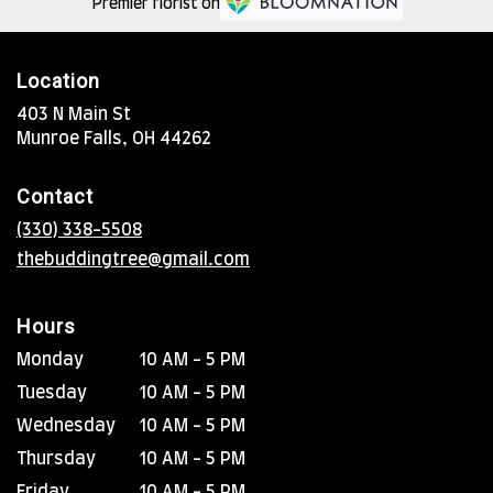
Premier florist on
Location
403 N Main St
(link
Munroe Falls, OH 44262
opens
in
Contact
a
new
(330) 338-5508
window)
thebuddingtree@gmail.com
Hours
Monday
10 AM - 5 PM
Tuesday
10 AM - 5 PM
Wednesday
10 AM - 5 PM
Thursday
10 AM - 5 PM
Friday
10 AM - 5 PM