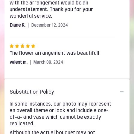
with the arrangement would be an
understatement. Thank you for your
wonderful service.
Diane K.
December 12, 2024
Rated
5
The flower arrangement was beautiful!
out
valent m.
March 08, 2024
of
5
stars
Substitution Policy
In some instances, our photo may represent
an overall theme or look and include a one-
of-a-kind vase which cannot be exactly
replicated.
Although the actual bouquet may not