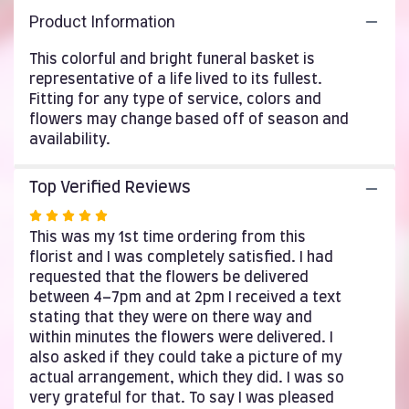
here.
Product Information
This
link
This colorful and bright funeral basket is
will
representative of a life lived to its fullest.
scroll
Fitting for any type of service, colors and
down
this
flowers may change based off of season and
page
availability.
to
the
Top Verified Reviews
reviews
section
Rated
for
5
This was my 1st time ordering from this
"Spring
out
florist and I was completely satisfied. I had
Morning
of
requested that the flowers be delivered
by
5
between 4–7pm and at 2pm I received a text
BloomNation™".
stars
stating that they were on there way and
within minutes the flowers were delivered. I
also asked if they could take a picture of my
actual arrangement, which they did. I was so
very grateful for that. To say I was pleased