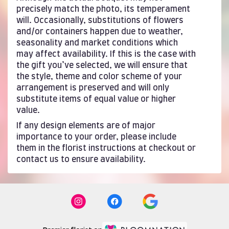
precisely match the photo, its temperament
will. Occasionally, substitutions of flowers
and/or containers happen due to weather,
seasonality and market conditions which
may affect availability. If this is the case with
the gift you’ve selected, we will ensure that
the style, theme and color scheme of your
arrangement is preserved and will only
substitute items of equal value or higher
value.
If any design elements are of major
importance to your order, please include
them in the florist instructions at checkout or
contact us to ensure availability.