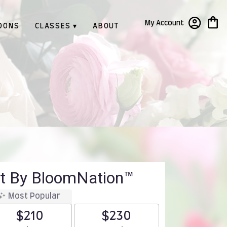
My Account
OONS
CLASSES ▾
ABOUT
t By BloomNation™
Most Popular
$210
$230