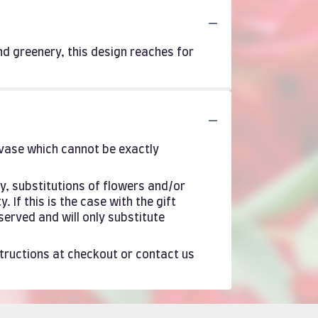
and greenery, this design reaches for
 vase which cannot be exactly
y, substitutions of flowers and/or
If this is the case with the gift
served and will only substitute
structions at checkout or contact us