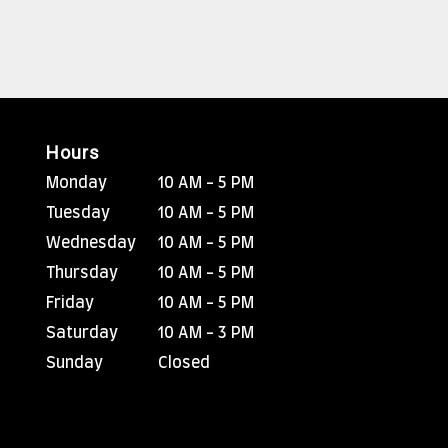
Hours
Monday
10 AM - 5 PM
Tuesday
10 AM - 5 PM
Wednesday
10 AM - 5 PM
Thursday
10 AM - 5 PM
Friday
10 AM - 5 PM
Saturday
10 AM - 3 PM
Sunday
Closed