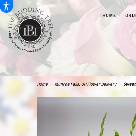
HOME
ORD
Home
Munroe Falls, OH Flower Delivery
Sweet