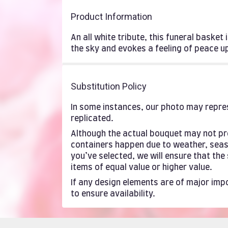
Product Information
An all white tribute, this funeral basket
the sky and evokes a feeling of peace 
Substitution Policy
In some instances, our photo may repres
replicated.
Although the actual bouquet may not pre
containers happen due to weather, season
you’ve selected, we will ensure that th
items of equal value or higher value.
If any design elements are of major impo
to ensure availability.