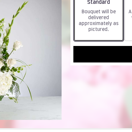
Arrangement size
Standard
Bouquet will be
A
delivered
approximately as
pictured.