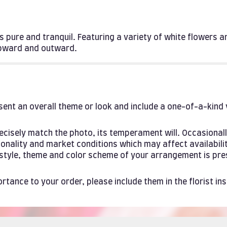
 is pure and tranquil. Featuring a variety of white flowers 
upward and outward.
ent an overall theme or look and include a one-of-a-kind
cisely match the photo, its temperament will. Occasionall
ality and market conditions which may affect availability. 
e style, theme and color scheme of your arrangement is pre
rtance to your order, please include them in the florist in