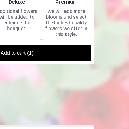
Arrangement size
Arrangement size
Deluxe
Premium
dditional flowers
We will add more
will be added to
blooms and select
enhance the
the highest quality
bouquet.
flowers we offer in
this style.
Add to cart
(1)