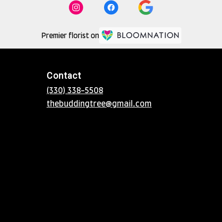
Premier florist on
Contact
(330) 338-5508
thebuddingtree@gmail.com