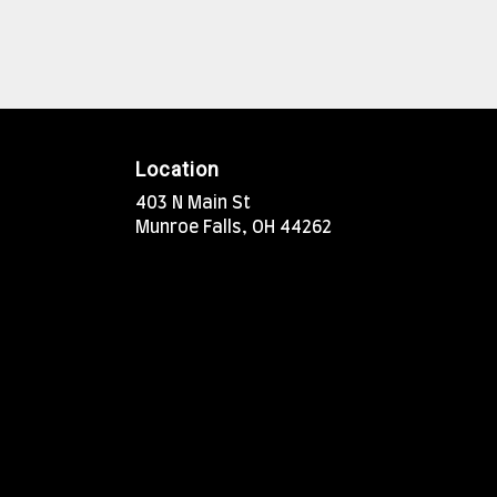
Location
403 N Main St
(link
Munroe Falls, OH 44262
opens
in
a
new
window)