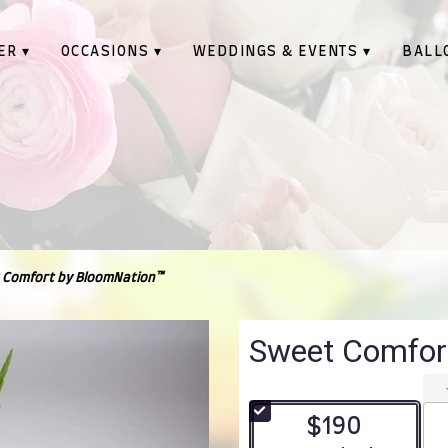
ER ▾
OCCASIONS ▾
WEDDINGS & EVENTS ▾
BALL
 Comfort by BloomNation™
Sweet Comfor
$190