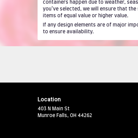
containers happen due to weather, season
you’ve selected, we will ensure that th
items of equal value or higher value.
If any design elements are of major impo
to ensure availability.
Location
403 N Main St
(link
Munroe Falls, OH 44262
opens
in
a
new