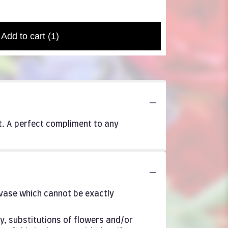
Add to cart
(1)
it. A perfect compliment to any
 vase which cannot be exactly
y, substitutions of flowers and/or