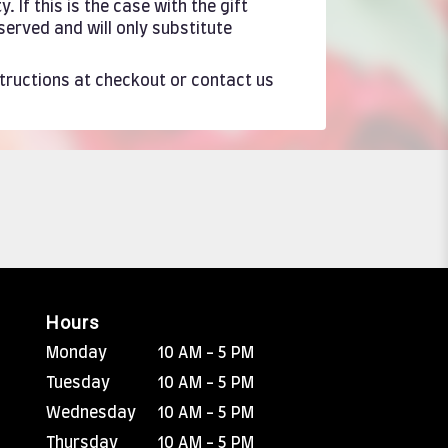
If this is the case with the gift
served and will only substitute
structions at checkout or contact us
Hours
Monday
10 AM - 5 PM
Tuesday
10 AM - 5 PM
Wednesday
10 AM - 5 PM
Thursday
10 AM - 5 PM