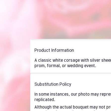
Product Information
A classic white corsage with silver she
prom, formal, or wedding event.
Substitution Policy
In some instances, our photo may repres
replicated.
Although the actual bouquet may not pre