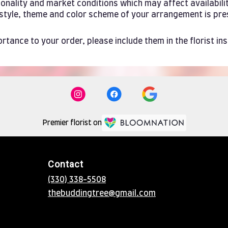
ality and market conditions which may affect availability. 
e style, theme and color scheme of your arrangement is pre
rtance to your order, please include them in the florist in
Premier florist on
Contact
(330) 338-5508
thebuddingtree@gmail.com