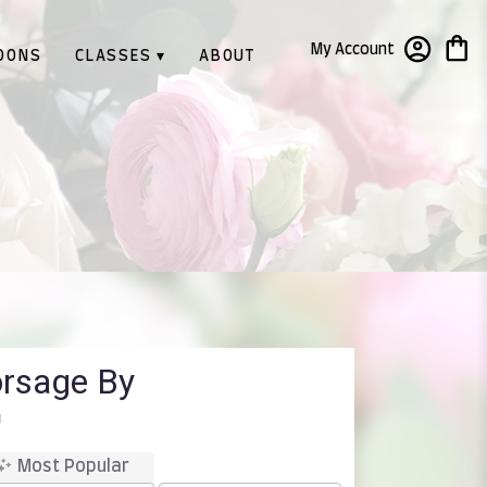
My Account
OONS
CLASSES ▾
ABOUT
orsage By
™
Most Popular