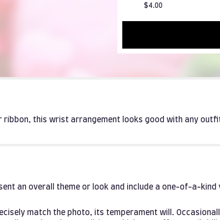
$4.00
er ribbon, this wrist arrangement looks good with any outf
ent an overall theme or look and include a one-of-a-kind
cisely match the photo, its temperament will. Occasionall