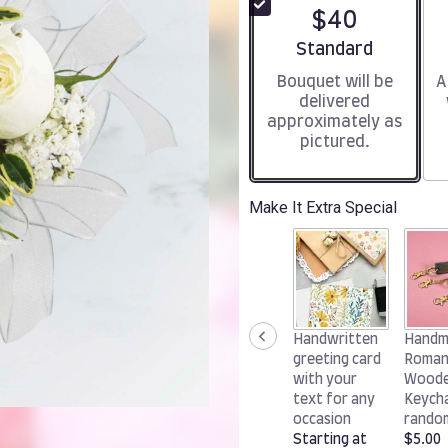
$40
Arrangement size
Standard
Bouquet will be
A
delivered
approximately as
pictured.
Make It Extra Special
Handwritten
Handm
greeting card
Roman
with your
Wood
text for any
Keycha
occasion
rando
Starting at
$5.00