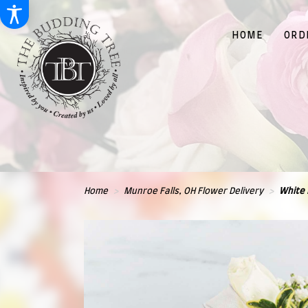
HOME
ORD
Home
Munroe Falls, OH Flower Delivery
White 