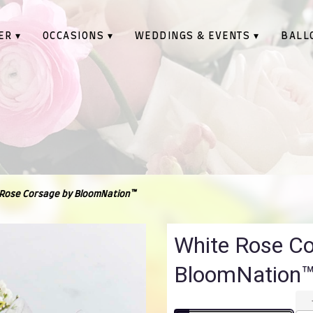
ER ▾
OCCASIONS ▾
WEDDINGS & EVENTS ▾
BALL
Rose Corsage by BloomNation™
White Rose C
BloomNation