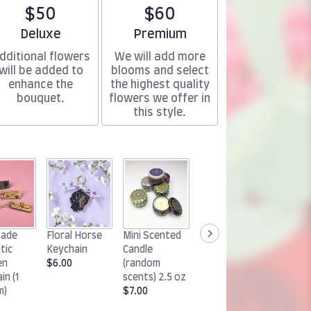
$50
$60
Arrangement size
Arrangement size
Deluxe
Premium
dditional flowers
We will add more
will be added to
blooms and select
enhance the
the highest quality
bouquet.
flowers we offer in
this style.
Handm
ade
Floral Horse
Mini Scented
Woodland
Chocol
tic
Keychain
Candle
Rabbit
Cluster
en
$6.00
(random
Keychain
(1 pack)
in (1
scents) 2.5 oz
$6.00
$15.00
m)
$7.00