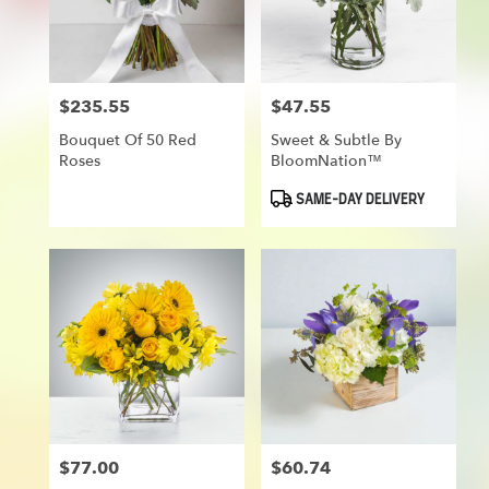
in
Munroe
Falls
from
$235.55
$47.55
Price:
Price:
local
florists
Bouquet Of 50 Red
Sweet & Subtle By
in
Roses
BloomNation™
Munroe
Falls
Product
SAME-DAY DELIVERY
Tags:
.
Same
day
flower
delivery
available
Munroe
Falls,
OH
Munroe
Falls
,
OH
$77.00
$60.74
Price:
Price: