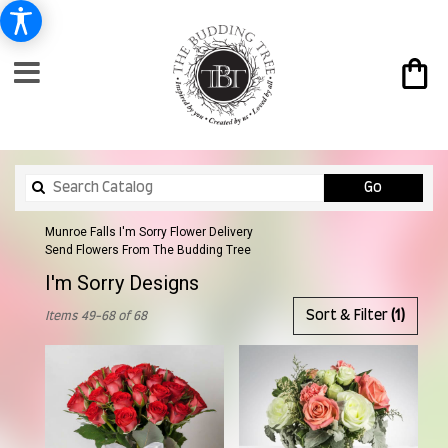
Search
Go
catalog
Munroe Falls I'm Sorry Flower Delivery
Send Flowers From The Budding Tree
I'm Sorry Designs
Best
Sort & Filter
(1)
Items 49-68 of 68
Florists
in
Munroe
Falls,
OH
Flower
delivery