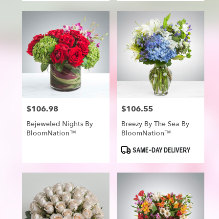
$106.98
$106.55
Price:
Price:
Bejeweled Nights By
Breezy By The Sea By
BloomNation™
BloomNation™
Product
SAME-DAY DELIVERY
Tags: