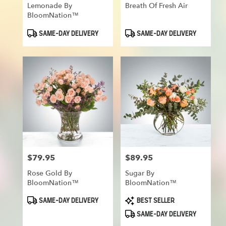
Lemonade By
Breath Of Fresh Air
BloomNation™
Product
Product
SAME-DAY DELIVERY
SAME-DAY DELIVERY
Tags:
Tags:
$79.95
$89.95
Price:
Price:
Rose Gold By
Sugar By
BloomNation™
BloomNation™
Product
Product
SAME-DAY DELIVERY
BEST SELLER
Tags:
Tags:
SAME-DAY DELIVERY