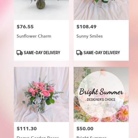
$76.55
$108.49
Price:
Price:
Sunflower Charm
Sunny Smiles
Product
Product
SAME-DAY DELIVERY
SAME-DAY DELIVERY
Tags:
Tags:
$111.30
$50.00
Price:
Price: