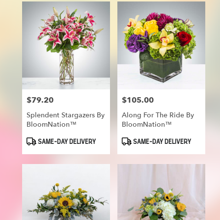
$79.20
$105.00
Price:
Price:
Splendent Stargazers By
Along For The Ride By
BloomNation™
BloomNation™
Product
Product
SAME-DAY DELIVERY
SAME-DAY DELIVERY
Tags:
Tags: