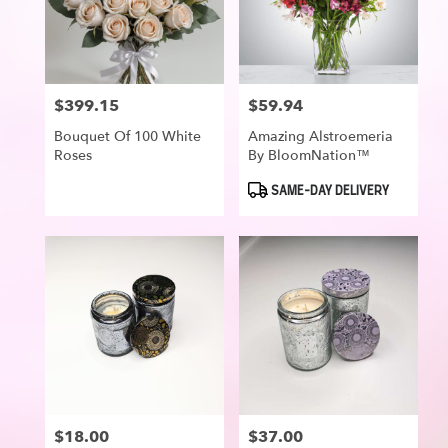
$399.15
$59.94
Price:
Price:
Bouquet Of 100 White
Amazing Alstroemeria
Roses
By BloomNation™
Product
SAME-DAY DELIVERY
Tags:
$18.00
$37.00
Price:
Price: