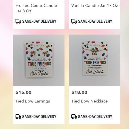
Frosted Cedar Candle
Vanilla Candle Jar 17 Oz
Jar 8 Oz
Product
Product
SAME-DAY DELIVERY
SAME-DAY DELIVERY
Tags:
Tags:
$15.00
$18.00
Price:
Price:
Tied Bow Earrings
Tied Bow Necklace
Product
Product
SAME-DAY DELIVERY
SAME-DAY DELIVERY
Tags:
Tags: