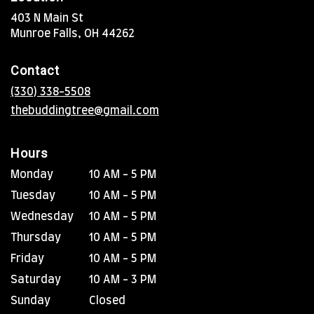
403 N Main St
(link
Munroe Falls, OH 44262
opens
in
Contact
a
new
(330) 338-5508
window)
thebuddingtree@gmail.com
Hours
Monday
10 AM - 5 PM
Tuesday
10 AM - 5 PM
Wednesday
10 AM - 5 PM
Thursday
10 AM - 5 PM
Friday
10 AM - 5 PM
Saturday
10 AM - 3 PM
Sunday
Closed