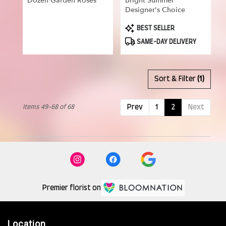
Dozen Garden Roses
Bright Summer
Designer's Choice
Product
BEST SELLER
Tags:
SAME-DAY DELIVERY
Sort & Filter
(1)
Items 49-68 of 68
Prev
1
2
Next
Premier florist on
Location