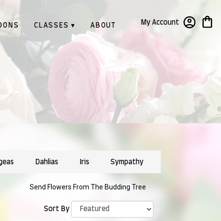
My Account
OONS
CLASSES ▾
ABOUT
geas
Dahlias
Iris
Sympathy
Send Flowers From The Budding Tree
Sort By