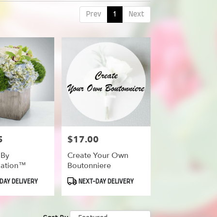
Prev
1
Next
5
$17.00
Price:
 By
Create Your Own
ation™
Boutonniere
Product
DAY DELIVERY
NEXT-DAY DELIVERY
Tags: