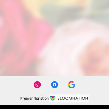
Premier florist on