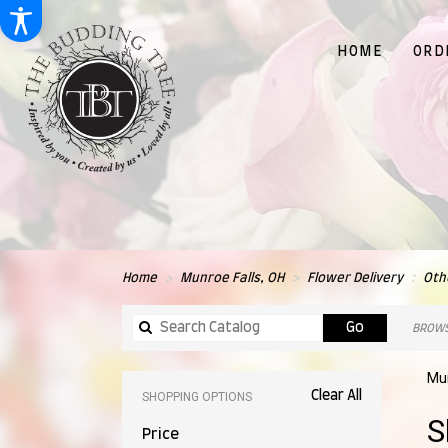
HOME
ORD
Home
Munroe Falls, OH
Flower Delivery
Oth
Search
Go
BROWS
catalog
Mun
Clear All
SHOPPING OPTIONS
Best
S
Price
Flori