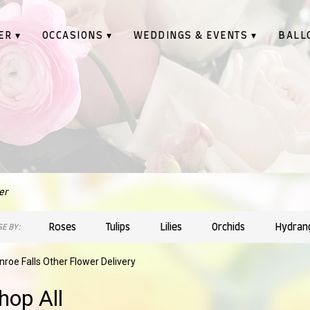
ER ▾
OCCASIONS ▾
WEDDINGS & EVENTS ▾
BALL
er
Roses
Tulips
Lilies
Orchids
Hydran
E BY:
roe Falls Other Flower Delivery
hop All
sts