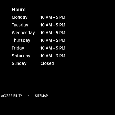
Hours
Monday
10 AM - 5 PM
Tuesday
10 AM - 5 PM
Wednesday
10 AM - 5 PM
Thursday
10 AM - 5 PM
Friday
10 AM - 5 PM
Saturday
10 AM - 3 PM
Sunday
Closed
·
ACCESSIBILITY
SITEMAP