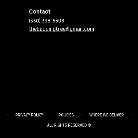
Contact
(330) 338-5508
thebuddingtree@gmail.com
·
·
·
·
PRIVACY POLICY
POLICIES
WHERE WE DELIVER
ALL RIGHTS RESERVED ©