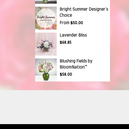
Bright Summer Designer's
Choice
From
$50.00
Lavender Bliss
$68.85
Blushing Fields by
BloomNation™
$58.00