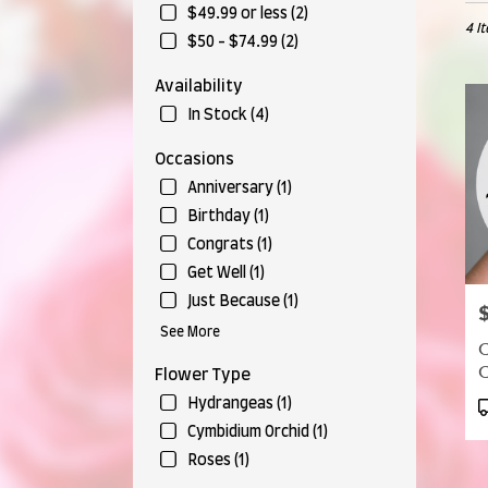
in
$49.99 or less (2)
4 I
Munr
$50 - $74.99 (2)
Falls,
OH
Availability
Flow
In Stock (4)
deliv
in
Occasions
Munr
Falls
Anniversary (1)
from
Birthday (1)
local
Congrats (1)
floris
in
Get Well (1)
Munr
Just Because (1)
P
Falls
See More
.
C
Same
C
Flower Type
day
flow
P
Hydrangeas (1)
deliv
T
Cymbidium Orchid (1)
avail
Roses (1)
Munr