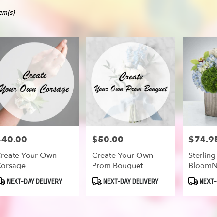
tem(s)
oe
er
ery
oe
ts
oe
$40.00
$50.00
$74.9
rice:
Price:
Price:
reate Your Own
Create Your Own
Sterling
orsage
Prom Bouquet
BloomN
er
roduct
Product
Product
NEXT-DAY DELIVERY
NEXT-DAY DELIVERY
NEXT-
ery
ags:
Tags:
Tags:
able
oe