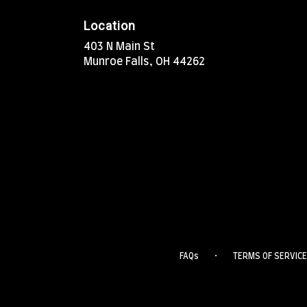
Location
403 N Main St
(link
Munroe Falls, OH 44262
opens
in
a
new
window)
·
FAQs
TERMS OF SERVICE