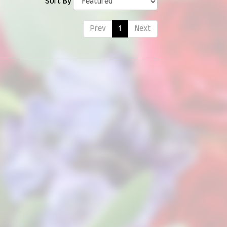
Sort By
Prev
1
Next