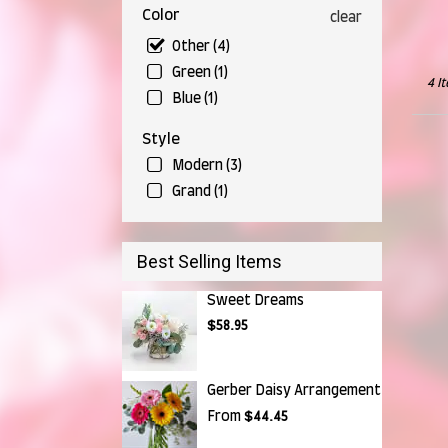
Falls,
Color
clear
OH
Munr
Other (4)
Falls
,
Green (1)
OH
4 I
Blue (1)
Style
Modern (3)
Grand (1)
Best Selling Items
Sweet Dreams
$58.95
Gerber Daisy Arrangement
From
$44.45