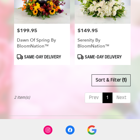
in
Munroe
Falls
from
$199.95
$149.95
Price:
Price:
local
florists
Dawn Of Spring By
Serenity By
in
BloomNation™
BloomNation™
Munroe
Falls
Product
Product
SAME-DAY DELIVERY
SAME-DAY DELIVERY
Tags:
Tags:
.
Same
day
Sort & Filter
(1)
flower
delivery
available
2 Item(s)
Prev
1
Next
Munroe
Falls,
OH
Munroe
Falls
,
OH