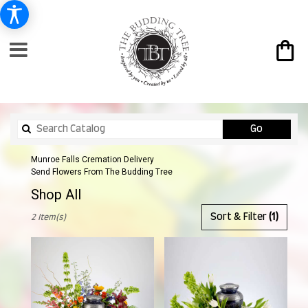
Search
Go
catalog
Munroe Falls Cremation Delivery
Send Flowers From The Budding Tree
Shop All
Best
Sort & Filter
(1)
2 Item(s)
Florists
in
Munroe
Falls,
OH
Flower
delivery