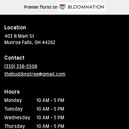
Premier florist on
Location
403 N Main St
(link
Munroe Falls, OH 44262
opens
in
Contact
a
new
(330) 338-5508
window)
thebuddingtree@gmail.com
Hours
Monday
10 AM - 5 PM
Tuesday
10 AM - 5 PM
Wednesday
10 AM - 5 PM
Thursday
10 AM - 5 PM