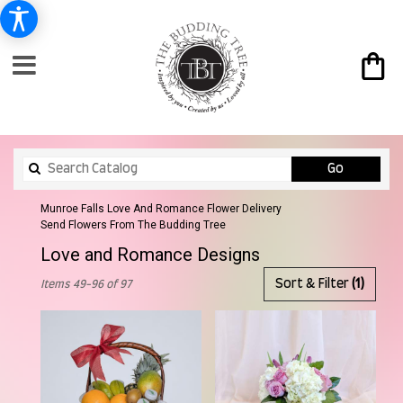
Search
Go
catalog
Munroe Falls Love And Romance Flower Delivery
Send Flowers From The Budding Tree
Love and Romance Designs
Best
Sort & Filter
(1)
Items 49-96 of 97
Florists
in
Munroe
Falls,
OH
Flower
delivery