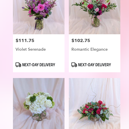
$111.75
$102.75
Price:
Price:
Violet Serenade
Romantic Elegance
Product
Product
NEXT-DAY DELIVERY
NEXT-DAY DELIVERY
Tags:
Tags: