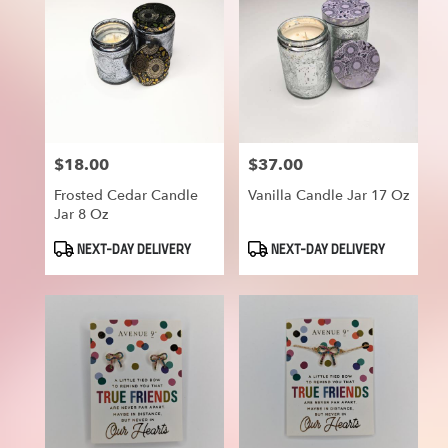
$18.00
$37.00
Price:
Price:
Frosted Cedar Candle
Vanilla Candle Jar 17 Oz
Jar 8 Oz
Product
Product
NEXT-DAY DELIVERY
NEXT-DAY DELIVERY
Tags:
Tags: