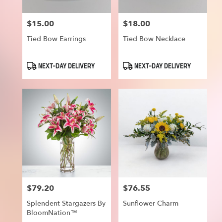
$15.00
$18.00
Price:
Price:
Tied Bow Earrings
Tied Bow Necklace
Product
Product
NEXT-DAY DELIVERY
NEXT-DAY DELIVERY
Tags:
Tags:
$79.20
$76.55
Price:
Price:
Splendent Stargazers By
Sunflower Charm
BloomNation™