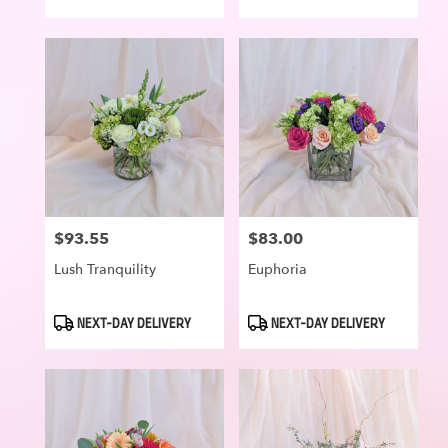
Tags:
Tags:
$93.55
$83.00
Price:
Price:
Lush Tranquility
Euphoria
Product
Product
NEXT-DAY DELIVERY
NEXT-DAY DELIVERY
Tags:
Tags: