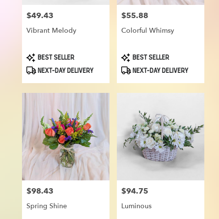
$49.43
$55.88
Price:
Price:
Vibrant Melody
Colorful Whimsy
Product
Product
BEST SELLER
BEST SELLER
Tags:
Tags:
NEXT-DAY DELIVERY
NEXT-DAY DELIVERY
$98.43
$94.75
Price:
Price:
Spring Shine
Luminous