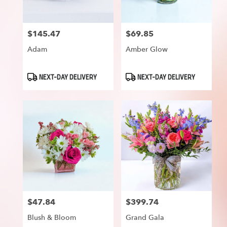
$145.47
$69.85
Price:
Price:
Adam
Amber Glow
Product
Product
NEXT-DAY DELIVERY
NEXT-DAY DELIVERY
Tags:
Tags:
$47.84
$399.74
Price:
Price:
Blush & Bloom
Grand Gala