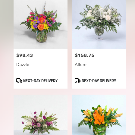
$98.43
$158.75
Price:
Price:
Dazzle
Allure
Product
Product
NEXT-DAY DELIVERY
NEXT-DAY DELIVERY
Tags:
Tags: