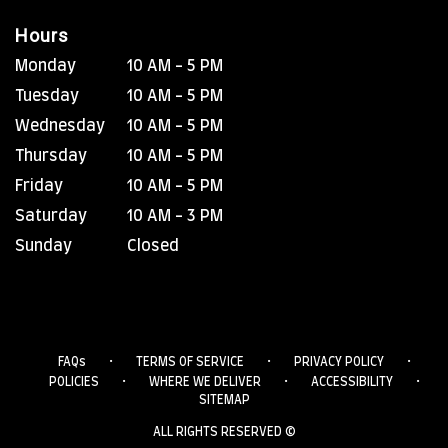
Hours
Monday
10 AM - 5 PM
Tuesday
10 AM - 5 PM
Wednesday
10 AM - 5 PM
Thursday
10 AM - 5 PM
Friday
10 AM - 5 PM
Saturday
10 AM - 3 PM
Sunday
Closed
·
·
·
FAQs
TERMS OF SERVICE
PRIVACY POLICY
·
·
·
POLICIES
WHERE WE DELIVER
ACCESSIBILITY
SITEMAP
ALL RIGHTS RESERVED ©