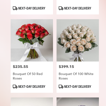
Product
Product
NEXT-DAY DELIVERY
NEXT-DAY DELIVERY
Tags:
Tags:
$235.55
$399.15
Price:
Price:
Bouquet Of 50 Red
Bouquet Of 100 White
Roses
Roses
Product
Product
NEXT-DAY DELIVERY
NEXT-DAY DELIVERY
Tags:
Tags: