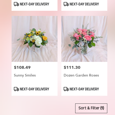
Product
Product
NEXT-DAY DELIVERY
NEXT-DAY DELIVERY
Tags:
Tags:
$108.49
$111.30
Price:
Price:
Sunny Smiles
Dozen Garden Roses
Product
Product
NEXT-DAY DELIVERY
NEXT-DAY DELIVERY
Tags:
Tags:
Sort & Filter
(1)