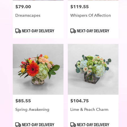
$79.00
$119.55
Price:
Price:
Dreamscapes
Whispers Of Affection
Product
Product
NEXT-DAY DELIVERY
NEXT-DAY DELIVERY
Tags:
Tags:
$85.55
$104.75
Price:
Price:
Spring Awakening
Lime & Peach Charm
Product
Product
NEXT-DAY DELIVERY
NEXT-DAY DELIVERY