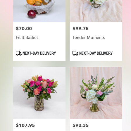
in
Munroe
Falls
from
$70.00
$99.75
Price:
Price:
local
florists
Fruit Basket
Tender Moments
in
Munroe
Falls
Product
Product
NEXT-DAY DELIVERY
NEXT-DAY DELIVERY
Tags:
Tags:
.
Same
day
flower
delivery
available
Munroe
Falls,
OH
Munroe
Falls
,
OH
$107.95
$92.35
Price:
Price: