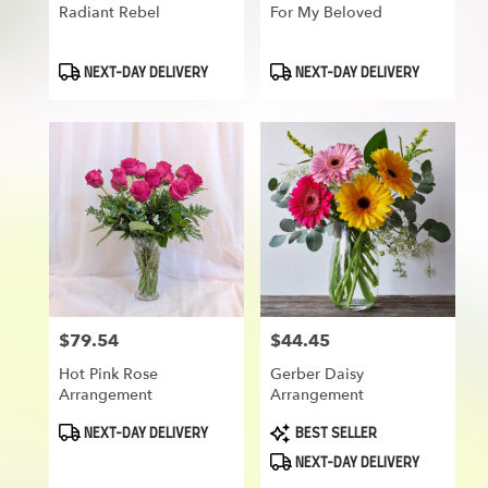
Radiant Rebel
For My Beloved
Product
Product
NEXT-DAY DELIVERY
NEXT-DAY DELIVERY
Tags:
Tags:
$79.54
$44.45
Price:
Price:
Hot Pink Rose
Gerber Daisy
Arrangement
Arrangement
Product
Product
NEXT-DAY DELIVERY
BEST SELLER
Tags:
Tags:
NEXT-DAY DELIVERY