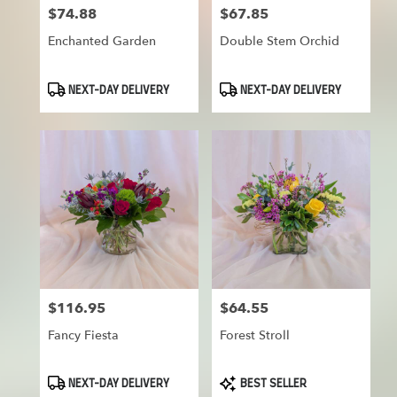
$74.88
$67.85
Price:
Price:
Enchanted Garden
Double Stem Orchid
Product
Product
NEXT-DAY DELIVERY
NEXT-DAY DELIVERY
Tags:
Tags:
$116.95
$64.55
Price:
Price:
Fancy Fiesta
Forest Stroll
Product
Product
NEXT-DAY DELIVERY
BEST SELLER
Tags:
Tags: