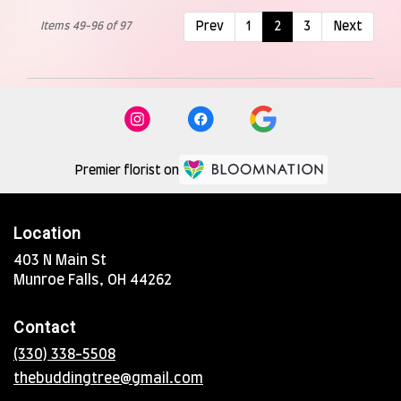
Items 49-96 of 97
Prev
1
2
3
Next
Premier florist on
Location
403 N Main St
(link
Munroe Falls, OH 44262
opens
in
Contact
a
new
(330) 338-5508
window)
thebuddingtree@gmail.com