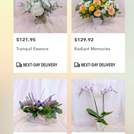
$121.95
$129.92
Price:
Price:
Tranquil Essence
Radiant Memories
Product
Product
NEXT-DAY DELIVERY
NEXT-DAY DELIVERY
Tags:
Tags: