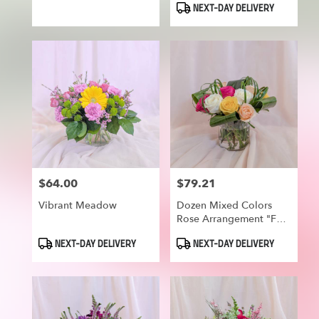
NEXT-DAY DELIVERY
$64.00
$79.21
Price:
Price:
Vibrant Meadow
Dozen Mixed Colors
Rose Arrangement "For
Your Smile"
Product
Product
NEXT-DAY DELIVERY
NEXT-DAY DELIVERY
Tags:
Tags: