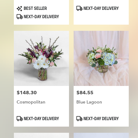
Product
Product
BEST SELLER
NEXT-DAY DELIVERY
Tags:
Tags:
NEXT-DAY DELIVERY
$148.30
$84.55
Price:
Price:
Cosmopolitan
Blue Lagoon
Product
Product
NEXT-DAY DELIVERY
NEXT-DAY DELIVERY
Tags:
Tags: