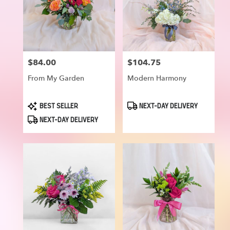
$84.00
$104.75
Price:
Price:
From My Garden
Modern Harmony
Product
Product
BEST SELLER
NEXT-DAY DELIVERY
Tags:
Tags:
NEXT-DAY DELIVERY