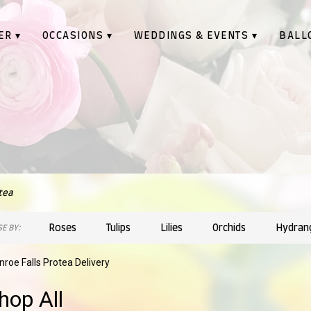
ER ▾
OCCASIONS ▾
WEDDINGS & EVENTS ▾
BALL
tea
Roses
Tulips
Lilies
Orchids
Hydran
E BY:
roe Falls Protea Delivery
hop All
sts