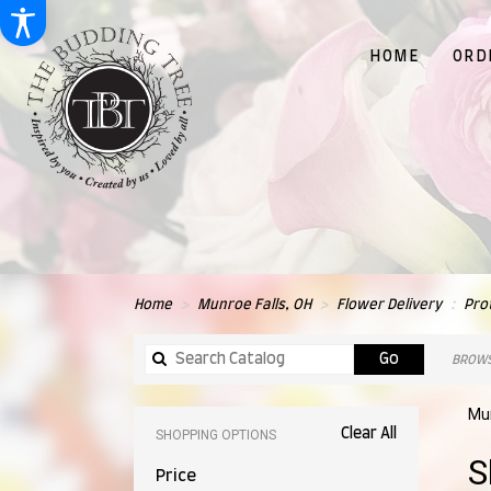
HOME
ORD
Home
Munroe Falls, OH
Flower Delivery
Pro
Search
Go
BROWS
catalog
Mun
Clear All
SHOPPING OPTIONS
Best
S
Price
Flori