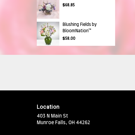
$68.85
Blushing Fields by
BloomNation™
$58.00
Location
403 N Main St
(link
Munroe Falls, OH 44262
opens
in