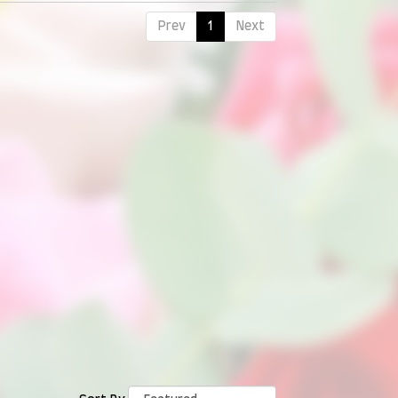
Prev
1
Next