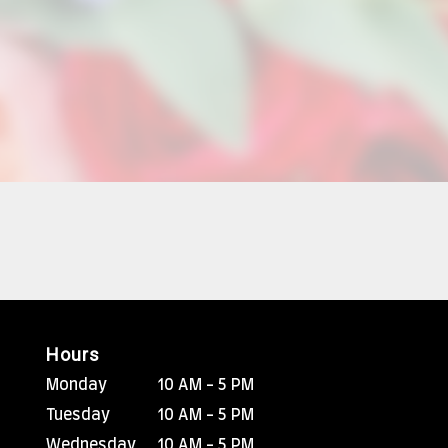
Hours
Monday
10 AM - 5 PM
Tuesday
10 AM - 5 PM
Wednesday
10 AM - 5 PM