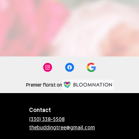
Premier florist on
Contact
(330) 338-5508
thebuddingtree@gmail.com