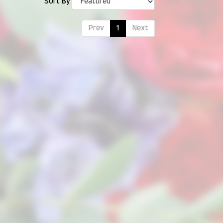
Sort By
Prev
1
Next