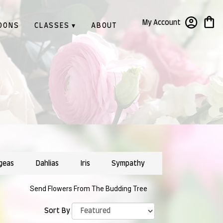
My Account
OONS
CLASSES ▾
ABOUT
geas
Dahlias
Iris
Sympathy
Send Flowers From The Budding Tree
Sort By