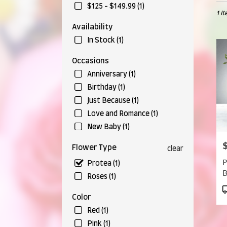
in
$125 - $149.99 (1)
1 I
Munr
Falls,
Availability
OH
In Stock (1)
Flow
deliv
Occasions
in
Anniversary (1)
Munr
Falls
Birthday (1)
from
Just Because (1)
local
Love and Romance (1)
floris
in
New Baby (1)
Munr
P
Falls
Flower Type
clear
.
P
Protea (1)
Same
day
Roses (1)
flow
P
deliv
Color
T
avail
Red (1)
Munr
Pink (1)