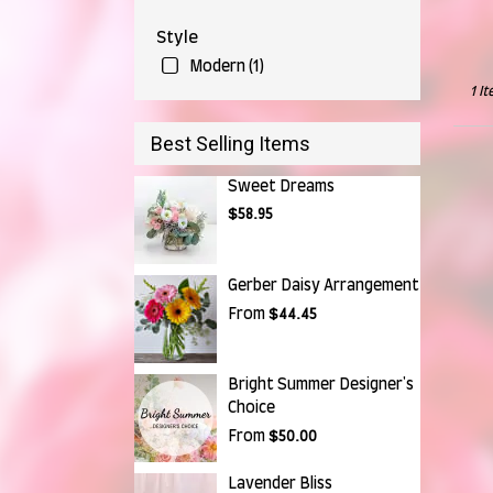
Falls,
OH
Style
Munr
Falls
,
Modern (1)
OH
1 I
Best Selling Items
Sweet Dreams
$58.95
Gerber Daisy Arrangement
From
$44.45
Bright Summer Designer's
Choice
From
$50.00
Lavender Bliss