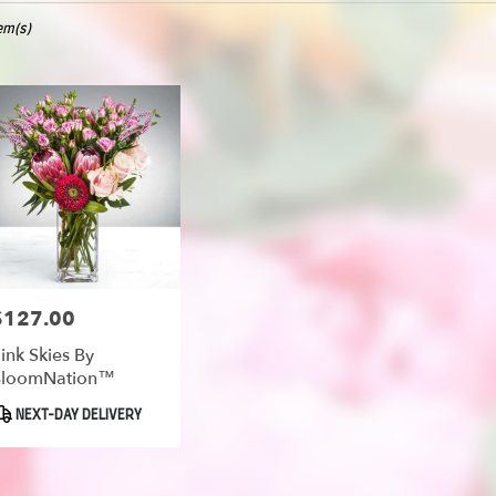
tem(s)
oe
er
ery
oe
ts
oe
$127.00
rice:
ink Skies By
BloomNation™
er
roduct
NEXT-DAY DELIVERY
ery
ags:
able
oe