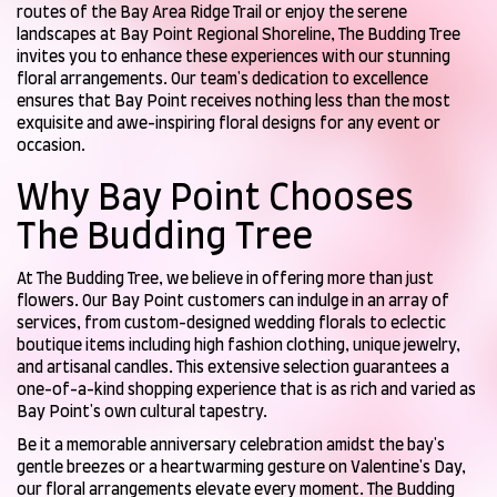
routes of the Bay Area Ridge Trail or enjoy the serene
landscapes at Bay Point Regional Shoreline, The Budding Tree
invites you to enhance these experiences with our stunning
floral arrangements. Our team's dedication to excellence
ensures that Bay Point receives nothing less than the most
exquisite and awe-inspiring floral designs for any event or
occasion.
Why Bay Point Chooses
The Budding Tree
At The Budding Tree, we believe in offering more than just
flowers. Our Bay Point customers can indulge in an array of
services, from custom-designed wedding florals to eclectic
boutique items including high fashion clothing, unique jewelry,
and artisanal candles. This extensive selection guarantees a
one-of-a-kind shopping experience that is as rich and varied as
Bay Point's own cultural tapestry.
Be it a memorable anniversary celebration amidst the bay's
gentle breezes or a heartwarming gesture on Valentine's Day,
our floral arrangements elevate every moment. The Budding