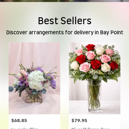
Best Sellers
Discover arrangements for delivery in Bay Point
$68.85
$79.95