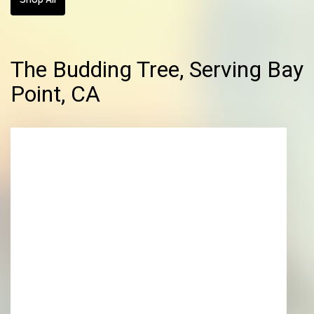
The Budding Tree, Serving Bay
Point, CA