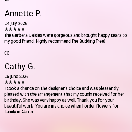
AP
Annette P.
24 July 2026
The Gerbera Daisies were gorgeous and brought happy tears to
my good friend. Highly recommend The Budding Tree!
CG
Cathy G.
26 June 2026
I took a chance on the designer's choice and was pleasantly
pleased with the arrangement that my cousin received for her
birthday. She was very happy as well. Thank you for your
beautiful work! You are my choice when I order flowers for
family in Akron.