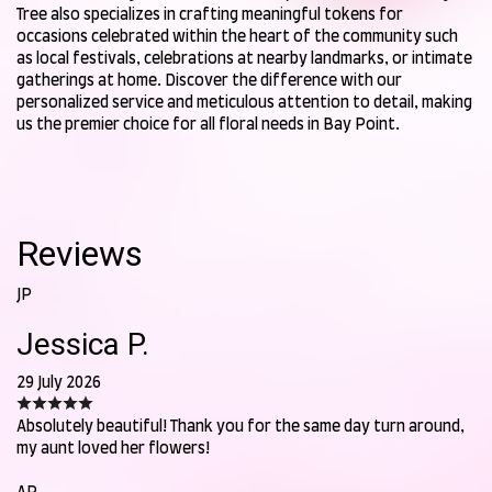
Tree also specializes in crafting meaningful tokens for
occasions celebrated within the heart of the community such
as local festivals, celebrations at nearby landmarks, or intimate
gatherings at home. Discover the difference with our
personalized service and meticulous attention to detail, making
us the premier choice for all floral needs in Bay Point.
Reviews
JP
Jessica P.
29 July 2026
Absolutely beautiful! Thank you for the same day turn around,
my aunt loved her flowers!