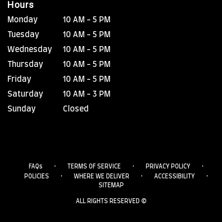
Hours
Monday
10 AM - 5 PM
Tuesday
10 AM - 5 PM
Wednesday
10 AM - 5 PM
Thursday
10 AM - 5 PM
Friday
10 AM - 5 PM
Saturday
10 AM - 3 PM
Sunday
Closed
·
·
·
FAQs
TERMS OF SERVICE
PRIVACY POLICY
·
·
·
POLICIES
WHERE WE DELIVER
ACCESSIBILITY
SITEMAP
ALL RIGHTS RESERVED ©