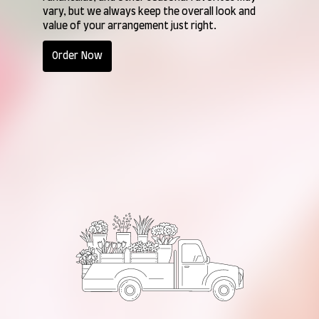
vary, but we always keep the overall look and
value of your arrangement just right.
Order Now