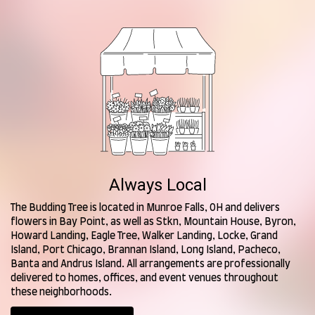
Always Local
The Budding Tree is located in Munroe Falls, OH and delivers
flowers in Bay Point, as well as
Stkn
,
Mountain House
,
Byron
,
Howard Landing
,
Eagle Tree
,
Walker Landing
,
Locke
,
Grand
Island
,
Port Chicago
,
Brannan Island
,
Long Island
,
Pacheco
,
Banta
and
Andrus Island
. All arrangements are professionally
delivered to homes, offices, and event venues throughout
these neighborhoods.