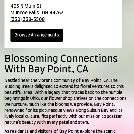
403 N Main St
Munroe Falls,
OH
44262
(330) 338-5508
Browse Arrangements
Blossoming Connections
With Bay Point, CA
Nestled near the vibrant community of Bay Point, CA, The
Budding Tree is delighted to extend its floral ventures to this
beautiful area. With a legacy that traces back to the humble
beginnings in Ohio, our flower shop thrives on the connections
we nurture, much like the blooms we provide. Bay Point,
renowned for its picturesque views along Suisun Bay and its
lively local culture, fits perfectly with our mission to scatter
nature's beauty with every petal and stem.
As residents and visitors of Bay Point explore the scenic