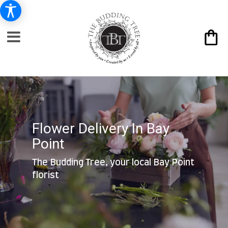
Flower Delivery In Bay
Point
The Budding Tree, your local Bay Point
florist