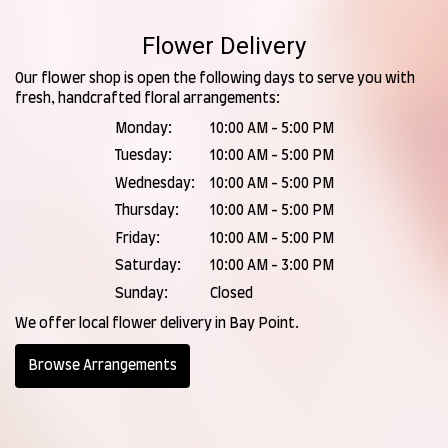
Flower Delivery
Our flower shop is open the following days to serve you with
fresh, handcrafted floral arrangements:
Monday:
10:00 AM - 5:00 PM
Tuesday:
10:00 AM - 5:00 PM
Wednesday:
10:00 AM - 5:00 PM
Thursday:
10:00 AM - 5:00 PM
Friday:
10:00 AM - 5:00 PM
Saturday:
10:00 AM - 3:00 PM
Sunday:
Closed
We offer local flower delivery in Bay Point.
Browse Arrangements