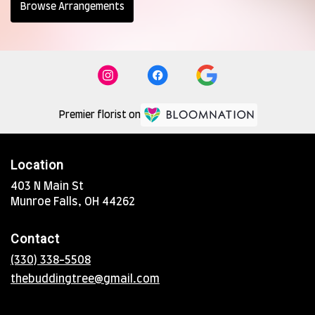
Browse Arrangements
Premier florist on
Location
403 N Main St
(link
Munroe Falls, OH 44262
opens
in
Contact
a
new
(330) 338-5508
window)
thebuddingtree@gmail.com