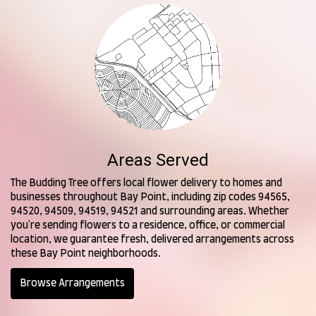
Areas Served
The Budding Tree offers local flower delivery to homes and
businesses throughout Bay Point, including zip codes 94565,
94520, 94509, 94519, 94521 and surrounding areas. Whether
you're sending flowers to a residence, office, or commercial
location, we guarantee fresh, delivered arrangements across
these Bay Point neighborhoods.
Browse Arrangements