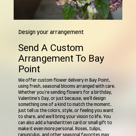
Design your arrangement
Send A Custom
Arrangement To Bay
Point
We offer custom flower delivery in Bay Point,
using fresh, seasonal blooms arranged with care.
Whether you're sending flowers for a birthday,
Valentine's Day, or just because, we'll design
something one of a kind to match the moment.
Just tell us the colors, style, or feeling you want
to share, and we'll bring your vision to life. You
can also add a handwritten card or small gift to
make it even more personal. Roses, tulips,
ranunculus, and other seasonal favorites may