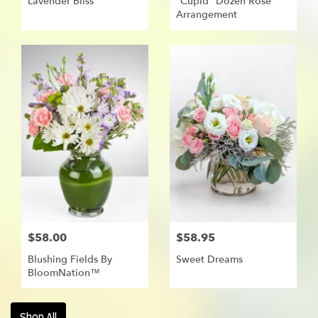
Lavender Bliss
"Cupid" Dozen Rose
Arrangement
$58.00
$58.95
Blushing Fields By
Sweet Dreams
BloomNation™
Shop All