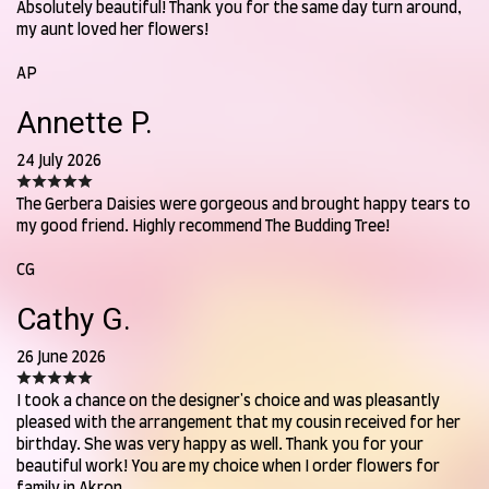
Absolutely beautiful! Thank you for the same day turn around,
my aunt loved her flowers!
AP
Annette P.
24 July 2026
The Gerbera Daisies were gorgeous and brought happy tears to
my good friend. Highly recommend The Budding Tree!
CG
Cathy G.
26 June 2026
I took a chance on the designer's choice and was pleasantly
pleased with the arrangement that my cousin received for her
birthday. She was very happy as well. Thank you for your
beautiful work! You are my choice when I order flowers for
family in Akron.