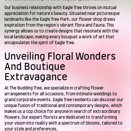
Our business relationship with Eagle Tree thrives on mutual
appreciation for nature's beauty. Situated near picturesque
landmarks like the Eagle Tree Park, our flower shop draws
inspiration from the region's vibrant flora and fauna. This
synergy allows us to create designs that resonate with the
local landscape, making every bouquet a work of art that
encapsulates the spirit of Eagle Tree.
Unveiling Floral Wonders
And Boutique
Extravagance
At The Budding Tree, we specialize in crafting flower
arrangements for all occasions, from intimate weddings to
grand corporate events. Eagle Tree residents can discover our
unique fusion of traditional and contemporary designs, which
makes us a top choice for anyone in search of extraordinary
flowers. Our expert florists are dedicated to transforming
your vision into reality with a spectrum of blooms, tailored to
your style and preferences.