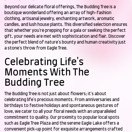
Beyond our delicate floral offerings, The Budding Tree is a
boutique wonderland offering an array of high-fashion
clothing, artisanal jewelry, enchanting artwork, aromatic
candles, and lush house plants. This diversified selection ensures
that whether you're prepping for a gala or seeking the perfect
gift, your needs are met with sophistication and flair. Discover
the perfect blend of nature's bounty and human creativity just
a stone's throw from Eagle Tree.
Celebrating Life's
Moments With The
Budding Tree
The Budding Tree is not just about flowers; it's about
celebrating life's precious moments. From anniversaries and
birthdays to festive holidays and spontaneous gestures of
love, we cater to all your floral needs with an unparalleled
commitment to quality. Our proximity to popular local spots
such as Eagle Tree Plaza and the serene Eagle Lake offers a
convenient pick-up point for exquisite arrangements crafted