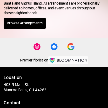
Banta
and
Andrus Island
. All arrangements are professionally
delivered to homes, offices, and event venues throughout
these neighborhoods.
Browse Arrangements
Premier florist on
Location
403 N Main St
(link
Munroe Falls, OH 44262
opens
in
Contact
a
new