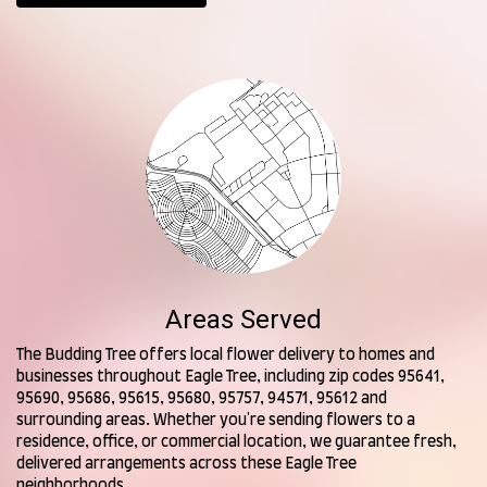
Areas Served
The Budding Tree offers local flower delivery to homes and
businesses throughout Eagle Tree, including zip codes 95641,
95690, 95686, 95615, 95680, 95757, 94571, 95612 and
surrounding areas. Whether you're sending flowers to a
residence, office, or commercial location, we guarantee fresh,
delivered arrangements across these Eagle Tree
neighborhoods.