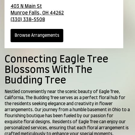
403 N Main St
Munroe Falls,
OH
44262
(330) 338-5508
Browse Arrangements
Connecting Eagle Tree
Blossoms With The
Budding Tree
Nestled conveniently near the scenic beauty of Eagle Tree,
California, The Budding Tree serves as a perfect floral hub for
the residents seeking elegance and creativity in flower
arrangements. Our journey from a humble basement in Ohio to a
flourishing boutique has been fueled by our passion for
exquisite floral designs. Residents of Eagle Tree can enjoy our
personalized services, ensuring that each floral arrangement is
crafted meticulously to enhance your special moments.