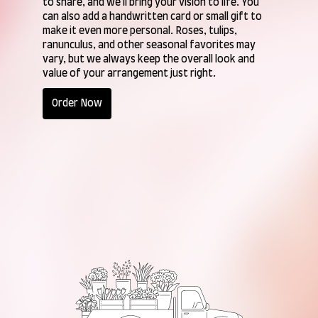
to share, and we'll bring your vision to life. You
can also add a handwritten card or small gift to
make it even more personal. Roses, tulips,
ranunculus, and other seasonal favorites may
vary, but we always keep the overall look and
value of your arrangement just right.
Order Now