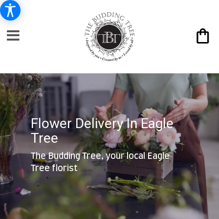
Flower Delivery In Eagle
Tree
The Budding Tree, your local Eagle
Tree florist