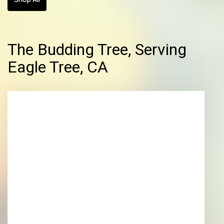
The Budding Tree, Serving
Eagle Tree, CA