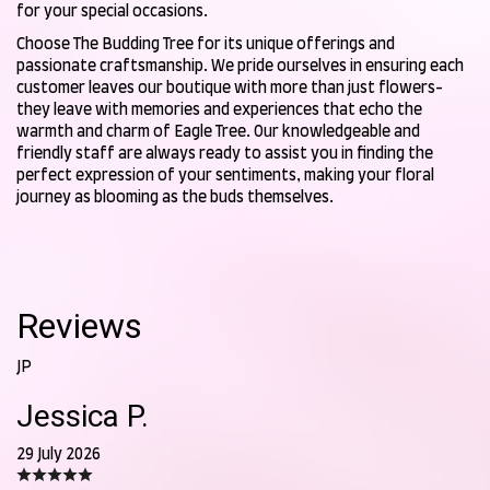
for your special occasions.
Choose The Budding Tree for its unique offerings and
passionate craftsmanship. We pride ourselves in ensuring each
customer leaves our boutique with more than just flowers-
they leave with memories and experiences that echo the
warmth and charm of Eagle Tree. Our knowledgeable and
friendly staff are always ready to assist you in finding the
perfect expression of your sentiments, making your floral
journey as blooming as the buds themselves.
Reviews
JP
Jessica P.
29 July 2026