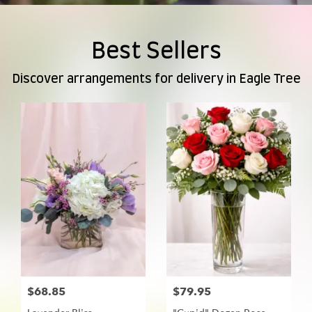
Best Sellers
Discover arrangements for delivery in Eagle Tree
$68.85
$79.95