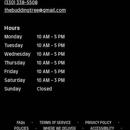
(330) 338-5508
window)
thebuddingtree@gmail.com
Hours
Monday
10 AM - 5 PM
Tuesday
10 AM - 5 PM
Wednesday
10 AM - 5 PM
Thursday
10 AM - 5 PM
Friday
10 AM - 5 PM
Saturday
10 AM - 3 PM
Sunday
Closed
·
·
·
FAQs
TERMS OF SERVICE
PRIVACY POLICY
·
·
·
POLICIES
WHERE WE DELIVER
ACCESSIBILITY