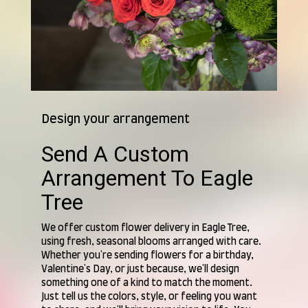
Design your arrangement
Send A Custom
Arrangement To Eagle
Tree
We offer custom flower delivery in Eagle Tree,
using fresh, seasonal blooms arranged with care.
Whether you're sending flowers for a birthday,
Valentine's Day, or just because, we'll design
something one of a kind to match the moment.
Just tell us the colors, style, or feeling you want