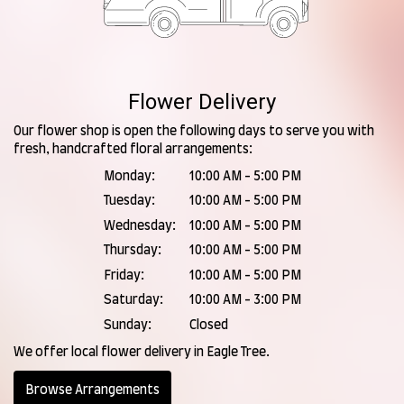
Flower Delivery
Our flower shop is open the following days to serve you with
fresh, handcrafted floral arrangements:
Monday:
10:00 AM - 5:00 PM
Tuesday:
10:00 AM - 5:00 PM
Wednesday:
10:00 AM - 5:00 PM
Thursday:
10:00 AM - 5:00 PM
Friday:
10:00 AM - 5:00 PM
Saturday:
10:00 AM - 3:00 PM
Sunday:
Closed
We offer local flower delivery in Eagle Tree.
Browse Arrangements