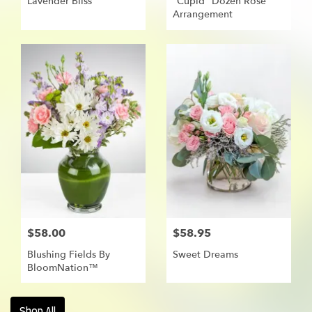
Lavender Bliss
"Cupid" Dozen Rose
Arrangement
$58.00
$58.95
Blushing Fields By
Sweet Dreams
BloomNation™
Shop All