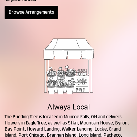
Browse Arrangements
Always Local
The Budding Tree is located in Munroe Falls, OH and delivers
flowers in Eagle Tree, as well as
Stkn
,
Mountain House
,
Byron
,
Bay Point
,
Howard Landing
,
Walker Landing
,
Locke
,
Grand
Island
,
Port Chicago
,
Brannan Island
,
Long Island
,
Pacheco
,