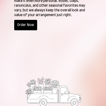
make it even more personal. Roses, tulips,
ranunculus, and other seasonal favorites may
vary, but we always keep the overall look and
value of your arrangement just right.
Order Now