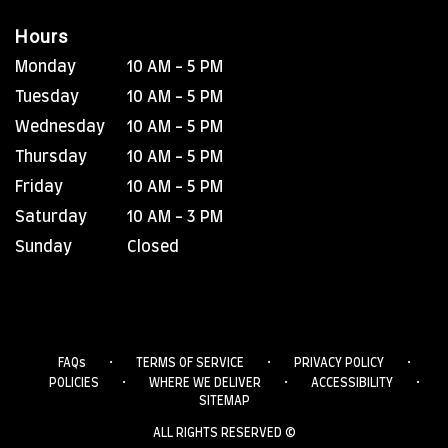
Hours
Monday
10 AM - 5 PM
Tuesday
10 AM - 5 PM
Wednesday
10 AM - 5 PM
Thursday
10 AM - 5 PM
Friday
10 AM - 5 PM
Saturday
10 AM - 3 PM
Sunday
Closed
·
·
·
FAQs
TERMS OF SERVICE
PRIVACY POLICY
·
·
·
POLICIES
WHERE WE DELIVER
ACCESSIBILITY
SITEMAP
ALL RIGHTS RESERVED ©