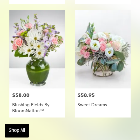
$58.00
$58.95
Blushing Fields By
Sweet Dreams
BloomNation™
Shop All