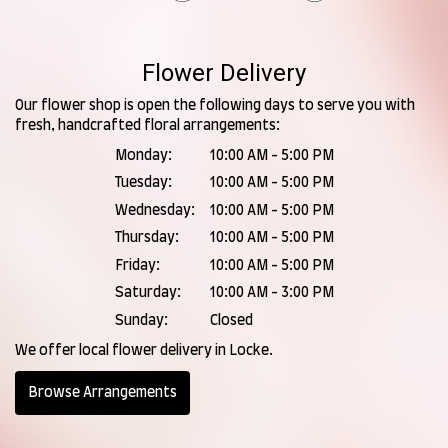
Flower Delivery
Our flower shop is open the following days to serve you with
fresh, handcrafted floral arrangements:
Monday:
10:00 AM - 5:00 PM
Tuesday:
10:00 AM - 5:00 PM
Wednesday:
10:00 AM - 5:00 PM
Thursday:
10:00 AM - 5:00 PM
Friday:
10:00 AM - 5:00 PM
Saturday:
10:00 AM - 3:00 PM
Sunday:
Closed
We offer local flower delivery in Locke.
Browse Arrangements