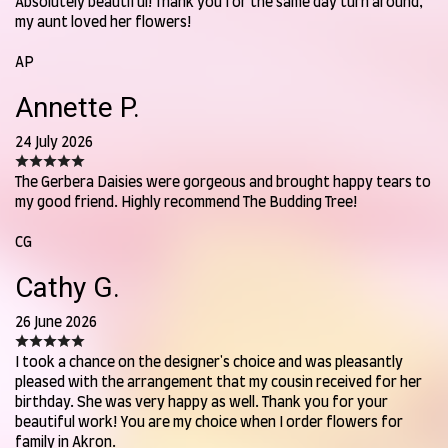
Absolutely beautiful! Thank you for the same day turn around,
my aunt loved her flowers!
AP
Annette P.
24 July 2026
The Gerbera Daisies were gorgeous and brought happy tears to
my good friend. Highly recommend The Budding Tree!
CG
Cathy G.
26 June 2026
I took a chance on the designer's choice and was pleasantly
pleased with the arrangement that my cousin received for her
birthday. She was very happy as well. Thank you for your
beautiful work! You are my choice when I order flowers for
family in Akron.