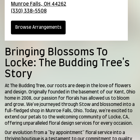
Munroe Falls,
OH
44262
(330) 338-5508
Browse Arrangements
Bringing Blossoms To
Locke: The Budding Tree's
Story
At The Budding Tree, our roots are deep in the love of flowers
and design. Originally founded in the basement of our Kent, Ohio
home in 2008, our passion for florals has allowed us to bloom
and grow. We've journeyed through Stow and blossomed into a
full-fledged shop in Munroe Falls, Ohio. Today, we're excited to
extend our petals to the welcoming community of Locke, CA,
offering unparalleled floral design services for every occasion.
Our evolution from a "by appointment" floral service into a
thriving boutique is a testament to our commitment to quality