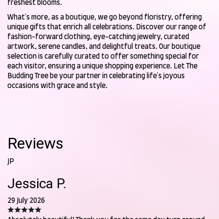
freshest blooms.
What's more, as a boutique, we go beyond floristry, offering
unique gifts that enrich all celebrations. Discover our range of
fashion-forward clothing, eye-catching jewelry, curated
artwork, serene candles, and delightful treats. Our boutique
selection is carefully curated to offer something special for
each visitor, ensuring a unique shopping experience. Let The
Budding Tree be your partner in celebrating life's joyous
occasions with grace and style.
Reviews
JP
Jessica P.
29 July 2026