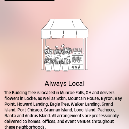
Always Local
The Budding Tree is located in Munroe Falls, OH and delivers
flowers in Locke, as well as
Stkn
,
Mountain House
,
Byron
,
Bay
Point
,
Howard Landing
,
Eagle Tree
,
Walker Landing
,
Grand
Island
,
Port Chicago
,
Brannan Island
,
Long Island
,
Pacheco
,
Banta
and
Andrus Island
. All arrangements are professionally
delivered to homes, offices, and event venues throughout
these neighborhoods.