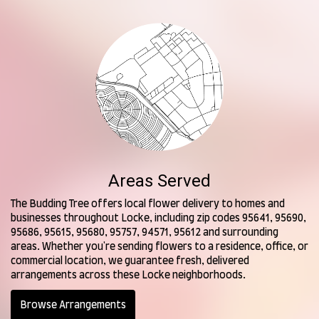
Areas Served
The Budding Tree offers local flower delivery to homes and
businesses throughout Locke, including zip codes 95641, 95690,
95686, 95615, 95680, 95757, 94571, 95612 and surrounding
areas. Whether you're sending flowers to a residence, office, or
commercial location, we guarantee fresh, delivered
arrangements across these Locke neighborhoods.
Browse Arrangements