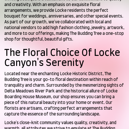
and creativity. With an emphasis on exquisite floral
arrangements, we provide Locke residents the perfect
bouquet for weddings, anniversaries, and other special events.
As part of our growth, we've collaborated with local and
national vendors to add high fashion clothing, jewelry, artwork,
and more to our offerings, making The Budding Tree a one-stop
shop for thoughtful, beautiful gifts.
The Floral Choice Of Locke
Canyon's Serenity
Located near the enchanting Locke Historic District, The
Budding Tree is your go-to floral destination within reach of
tranquility and charm. Surrounded by the mesmerizing sights of
Delta Meadows River Park and the historical allure of Locke
Boarding House Museum, our shop ensures you can bring a
piece of this natural beauty into your home or event. Our
florists are artisans, crafting perfect arrangements that
capture the essence of the surrounding landscape.
Locke's close-knit community values quality, creativity, and
warmth, all attributes we strive to emulate at The Budding