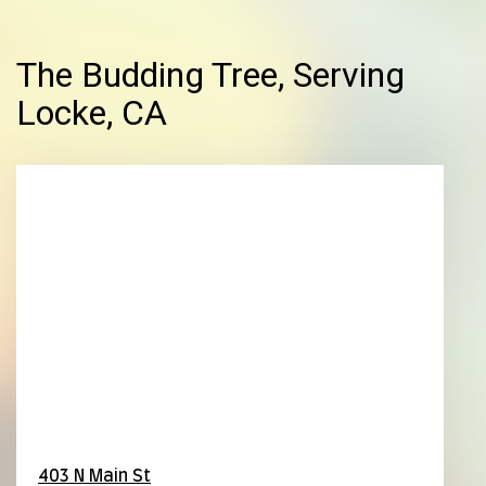
The Budding Tree, Serving
Locke, CA
403 N Main St