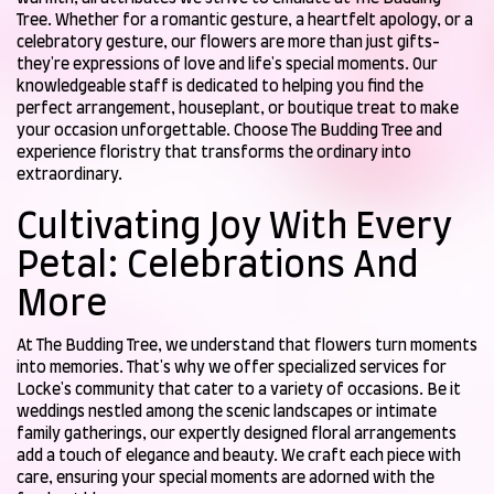
Tree. Whether for a romantic gesture, a heartfelt apology, or a
celebratory gesture, our flowers are more than just gifts-
they're expressions of love and life's special moments. Our
knowledgeable staff is dedicated to helping you find the
perfect arrangement, houseplant, or boutique treat to make
your occasion unforgettable. Choose The Budding Tree and
experience floristry that transforms the ordinary into
extraordinary.
Cultivating Joy With Every
Petal: Celebrations And
More
At The Budding Tree, we understand that flowers turn moments
into memories. That's why we offer specialized services for
Locke's community that cater to a variety of occasions. Be it
weddings nestled among the scenic landscapes or intimate
family gatherings, our expertly designed floral arrangements
add a touch of elegance and beauty. We craft each piece with
care, ensuring your special moments are adorned with the