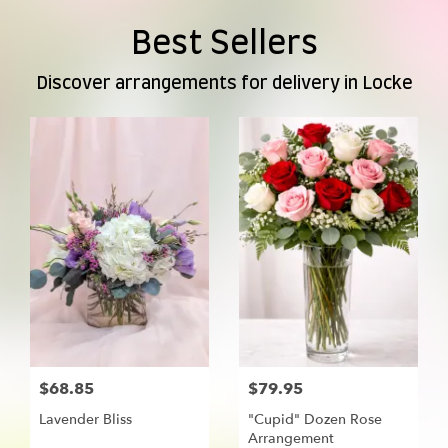
Best Sellers
Discover arrangements for delivery in Locke
$68.85
$79.95
Lavender Bliss
"Cupid" Dozen Rose
Arrangement