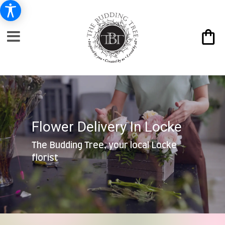
Flower Delivery In Locke
The Budding Tree, your local Locke
florist