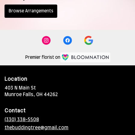
Browse Arrangements
Premier florist on
Location
403 N Main St
(link
Munroe Falls, OH 44262
opens
in
Contact
a
new
(330) 338-5508
window)
thebuddingtree@gmail.com