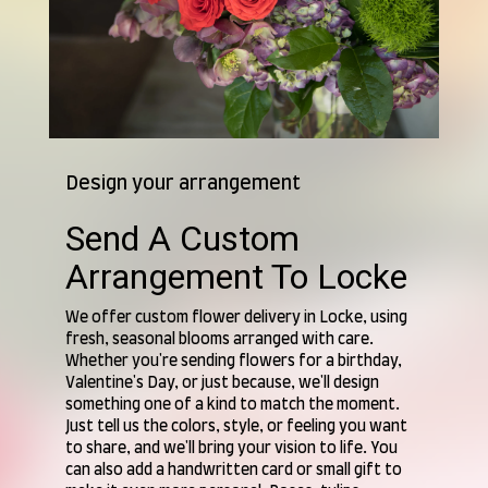
Design your arrangement
Send A Custom
Arrangement To Locke
We offer custom flower delivery in Locke, using
fresh, seasonal blooms arranged with care.
Whether you're sending flowers for a birthday,
Valentine's Day, or just because, we'll design
something one of a kind to match the moment.
Just tell us the colors, style, or feeling you want
to share, and we'll bring your vision to life. You
can also add a handwritten card or small gift to