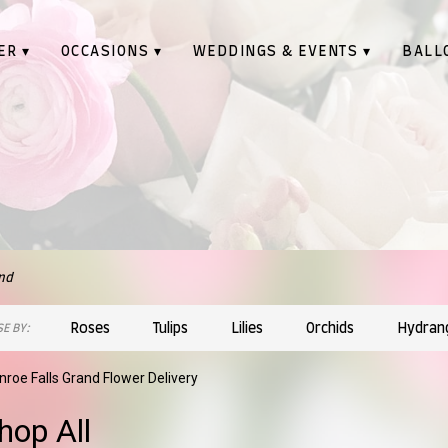
ER ▾
OCCASIONS ▾
WEDDINGS & EVENTS ▾
BALL
nd
Roses
Tulips
Lilies
Orchids
Hydran
E BY:
roe Falls Grand Flower Delivery
hop All
sts