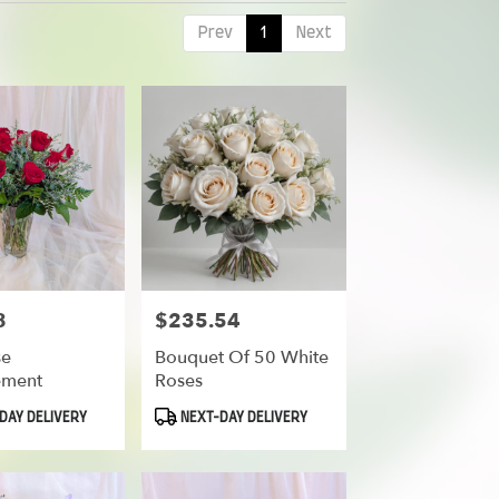
Prev
1
Next
8
$235.54
Price:
se
Bouquet Of 50 White
ement
Roses
Product
DAY DELIVERY
NEXT-DAY DELIVERY
Tags: