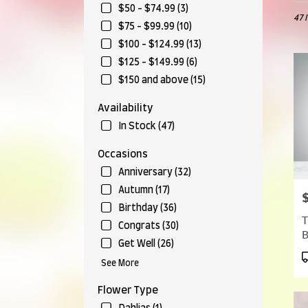
in
$50 - $74.99 (3)
47 
Munr
$75 - $99.99 (10)
Falls,
$100 - $124.99 (13)
OH
Flow
$125 - $149.99 (6)
deliv
$150 and above (15)
in
Munr
Availability
Falls
In Stock (47)
from
local
Occasions
floris
in
Anniversary (32)
Munr
Autumn (17)
P
Falls
Birthday (36)
.
T
Same
Congrats (30)
day
Get Well (26)
flow
P
See More
deliv
T
avail
Flower Type
Munr