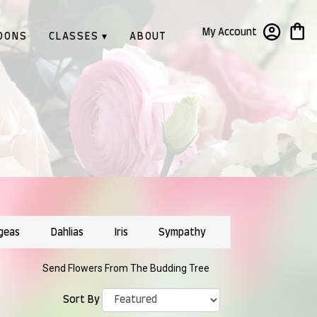
My Account
OONS
CLASSES ▾
ABOUT
geas
Dahlias
Iris
Sympathy
Send Flowers From The Budding Tree
Sort By