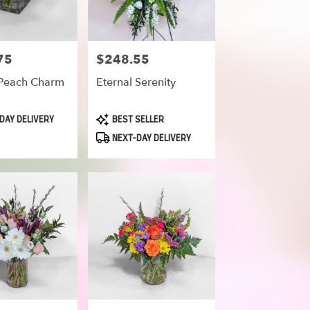
75
$248.55
Price:
Peach Charm
Eternal Serenity
Product
DAY DELIVERY
BEST SELLER
Tags:
NEXT-DAY DELIVERY