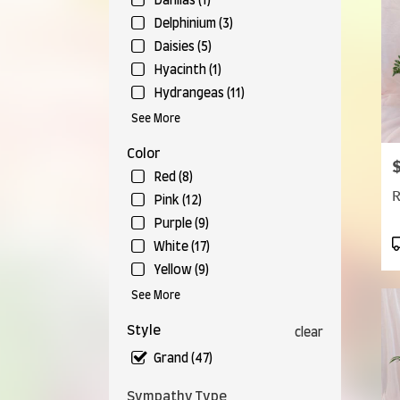
Falls,
Dahlias (1)
OH
Delphinium (3)
Munr
Daisies (5)
Falls
,
Hyacinth (1)
OH
Hydrangeas (11)
See More
Color
P
Red (8)
R
Pink (12)
Purple (9)
P
White (17)
T
Yellow (9)
See More
Style
clear
Grand (47)
Sympathy Type