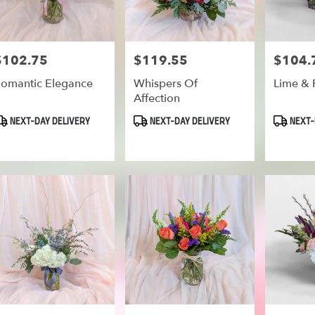
$102.75
$119.55
$104.
rice:
Price:
Price:
omantic Elegance
Whispers Of
Lime & 
Affection
roduct
Product
Product
NEXT-DAY DELIVERY
NEXT-DAY DELIVERY
NEXT-
ags:
Tags:
Tags: