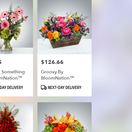
5
$126.66
Price:
he Something
Groovy By
omNation™
BloomNation™
Product
DAY DELIVERY
NEXT-DAY DELIVERY
Tags: