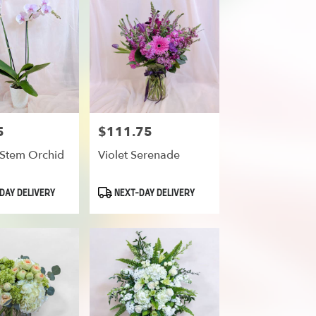
5
$111.75
Price:
Stem Orchid
Violet Serenade
Product
DAY DELIVERY
NEXT-DAY DELIVERY
Tags: