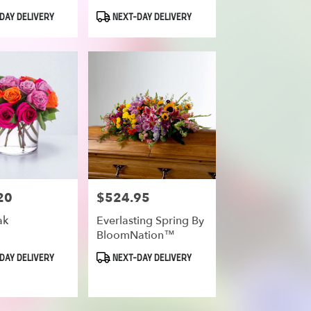
Product
DAY DELIVERY
NEXT-DAY DELIVERY
Tags:
20
$524.95
Price:
ak
Everlasting Spring By
BloomNation™
Product
DAY DELIVERY
NEXT-DAY DELIVERY
Tags: