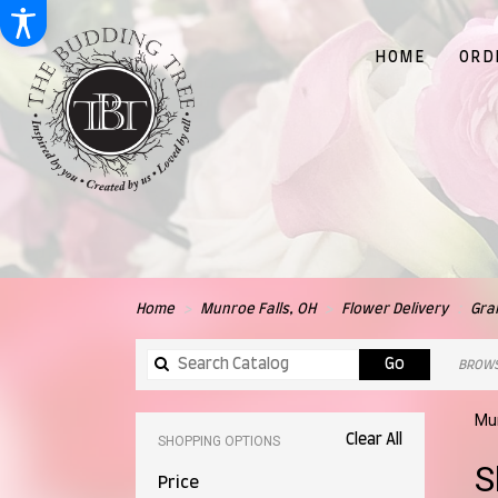
HOME
ORD
Home
Munroe Falls, OH
Flower Delivery
Gra
Search
Go
BROWS
catalog
Mun
Clear All
SHOPPING OPTIONS
Best
S
Price
Flori