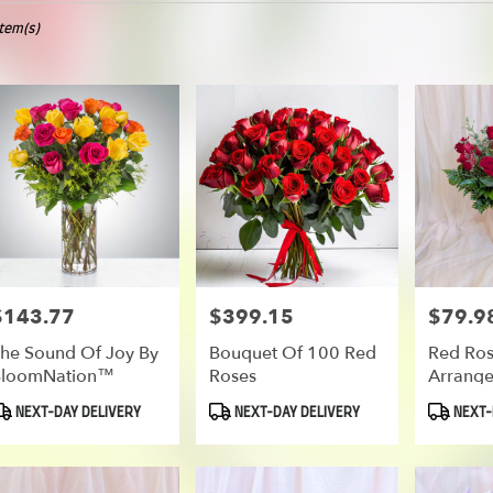
Item(s)
oe
er
ery
oe
ts
oe
$143.77
$399.15
$79.9
rice:
Price:
Price:
he Sound Of Joy By
Bouquet Of 100 Red
Red Ro
BloomNation™
Roses
Arrang
er
roduct
Product
Product
NEXT-DAY DELIVERY
NEXT-DAY DELIVERY
NEXT-
ery
ags:
Tags:
Tags:
able
oe