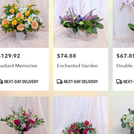
oe
$129.92
$74.88
$67.8
rice:
Price:
Price:
adiant Memories
Enchanted Garden
Double 
roduct
Product
Product
NEXT-DAY DELIVERY
NEXT-DAY DELIVERY
NEXT-
ags:
Tags:
Tags: