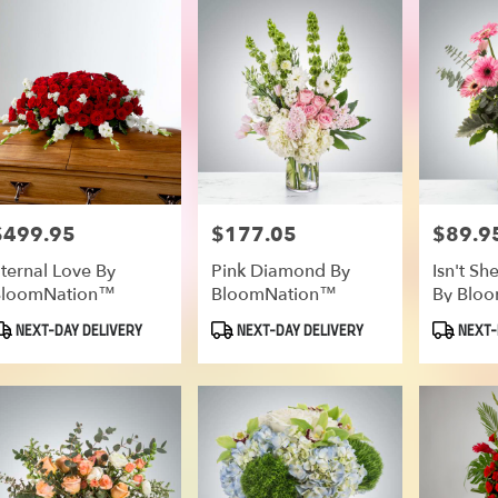
$499.95
$177.05
$89.9
rice:
Price:
Price:
ternal Love By
Pink Diamond By
Isn't S
BloomNation™
BloomNation™
By Blo
roduct
Product
Product
NEXT-DAY DELIVERY
NEXT-DAY DELIVERY
NEXT-
ags:
Tags:
Tags: