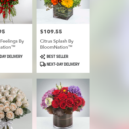
95
$109.55
Price:
 Feelings By
Citrus Splash By
ation™
BloomNation™
Product
DAY DELIVERY
BEST SELLER
Tags:
NEXT-DAY DELIVERY