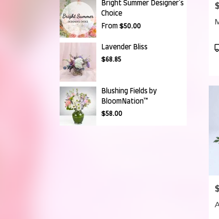
Bright Summer Designer's
P
Choice
From
$50.00
P
Lavender Bliss
T
$68.85
Blushing Fields by
BloomNation™
$58.00
P
A