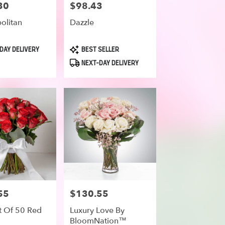
30
$98.43
Price:
olitan
Dazzle
Product
DAY DELIVERY
BEST SELLER
Tags:
NEXT-DAY DELIVERY
55
$130.55
Price:
 Of 50 Red
Luxury Love By
BloomNation™