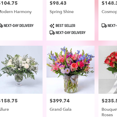
$104.75
$98.43
$148.
rice:
Price:
Price:
Modern Harmony
Spring Shine
Cosmop
roduct
Product
Product
NEXT-DAY DELIVERY
BEST SELLER
NEXT-
ags:
Tags:
Tags:
NEXT-DAY DELIVERY
$158.75
$399.74
$235.
rice:
Price:
Price:
llure
Grand Gala
Bouquet
Roses