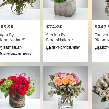
$89.95
$74.95
$249.
rice:
Price:
Price:
ugar By
Sterling By
Forever
BloomNation™
BloomNation™
BloomN
roduct
Product
Product
BEST SELLER
NEXT-DAY DELIVERY
NEXT-
ags:
Tags:
Tags:
NEXT-DAY DELIVERY