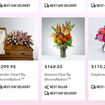
roduct
Product
Product
NEXT-DAY DELIVERY
NEXT-DAY DELIVERY
NEXT-
ags:
Tags:
Tags:
$299.95
$160.55
$115.
rice:
Price:
Price:
ender Heart By
Buenos Dias By
Daybre
BloomNation™
BloomNation™
roduct
Product
Product
NEXT-DAY DELIVERY
BEST SELLER
NEXT-
ags:
Tags:
Tags:
NEXT-DAY DELIVERY