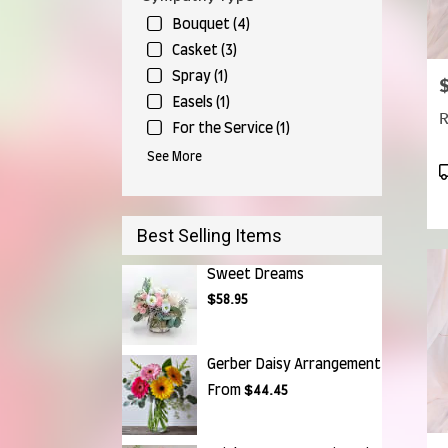
Bouquet (4)
Casket (3)
Spray (1)
P
Easels (1)
R
For the Service (1)
See More
P
T
Best Selling Items
Sweet Dreams
$58.95
Gerber Daisy Arrangement
From
$44.45